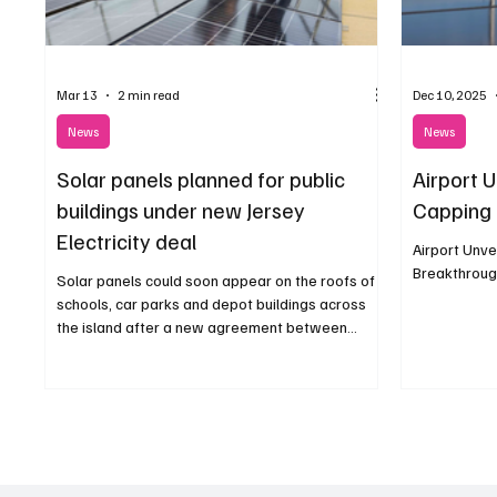
Mar 13
2 min read
Dec 10, 2025
News
News
Solar panels planned for public
Airport U
buildings under new Jersey
Capping 
Electricity deal
Airport Unve
Breakthroug
Solar panels could soon appear on the roofs of
schools, car parks and depot buildings across
the island after a new agreement between
Jersey Electricity and the government.