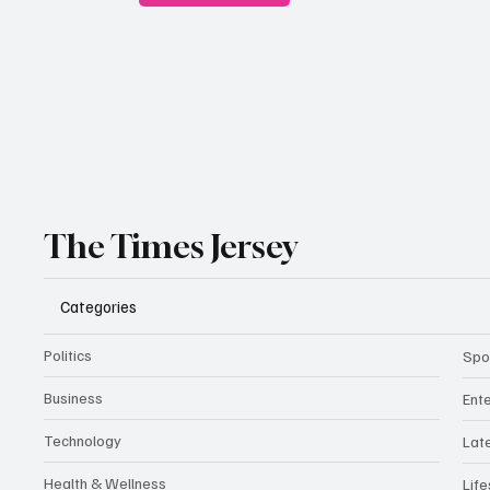
The Times Jersey
Categories
Politics
Spo
Business
Ent
Technology
Lat
Health & Wellness
Life