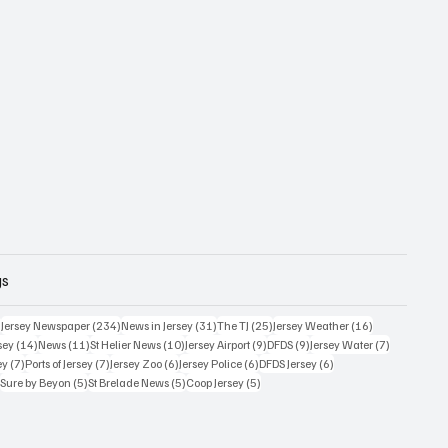
gs
354 posts
234 posts
31 posts
25 posts
16 posts
)
Jersey Newspaper
(234)
News in Jersey
(31)
The TJ
(25)
Jersey Weather
(16)
14 posts
11 posts
10 posts
9 posts
9 posts
7 posts
sey
(14)
News
(11)
St Helier News
(10)
Jersey Airport
(9)
DFDS
(9)
Jersey Water
(7)
7 posts
7 posts
6 posts
6 posts
6 posts
ey
(7)
Ports of Jersey
(7)
Jersey Zoo
(6)
Jersey Police
(6)
DFDS Jersey
(6)
5 posts
5 posts
5 posts
5 posts
)
Sure by Beyon
(5)
St Brelade News
(5)
Coop Jersey
(5)