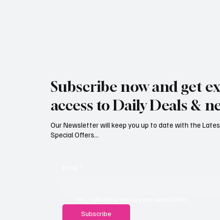
Subscribe now and get ex
access to Daily Deals & n
Our Newsletter will keep you up to date with the Lat
Special Offers...
Email
*
Yes, subscribe me to your newsletter.
Subscribe