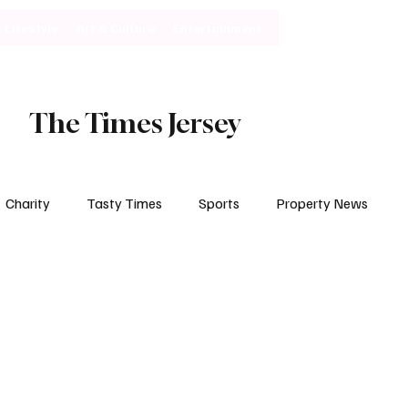
Lifestyle
Art & Culture
Entertainment
Subscribe
The Times Jersey
Charity
Tasty Times
Sports
Property News