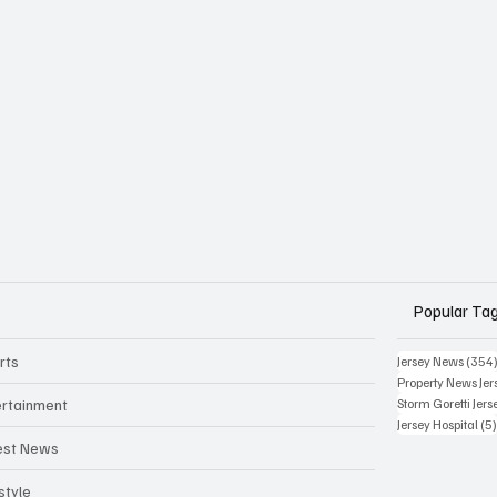
Popular Ta
rts
Jersey News
(354
Property News Jer
ertainment
Storm Goretti Jers
Jersey Hospital
(5
est News
style