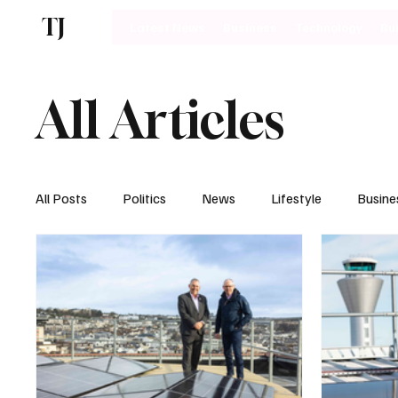
TJ
Latest News
Business
Technology
Bu
All Articles
All Posts
Politics
News
Lifestyle
Busine
Motoring