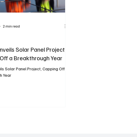
2 min read
nveils Solar Panel Project,
Off a Breakthrough Year
ils Solar Panel Project, Capping Off a
h Year