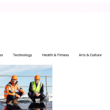
ild & Property Hub
Health & Wellness
Food & Drink
Politics
ss
Technology
Health & Fitness
Arts & Culture