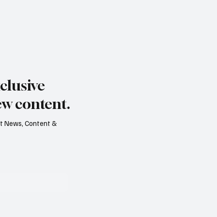
clusive
ew content.
est News, Content &