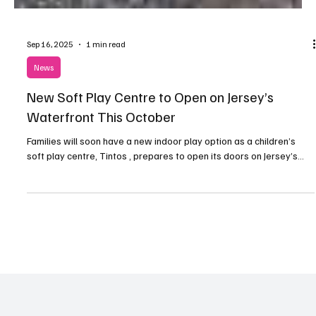
Sep 16, 2025
1 min read
News
New Soft Play Centre to Open on Jersey’s
Waterfront This October
Families will soon have a new indoor play option as a children’s
soft play centre, Tintos , prepares to open its doors on Jersey’s...