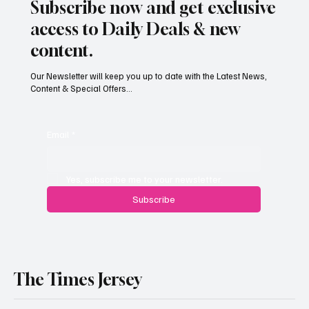
Subscribe now and get exclusive
access to Daily Deals & new
content.
Our Newsletter will keep you up to date with the Latest News,
Content & Special Offers...
Email
*
Yes, subscribe me to your newsletter.
Subscribe
The Times Jersey