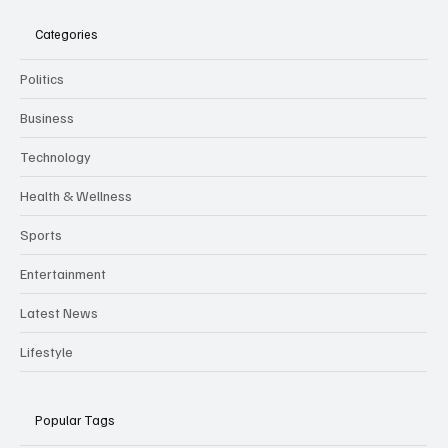
Categories
Politics
Business
Technology
Health & Wellness
Sports
Entertainment
Latest News
Lifestyle