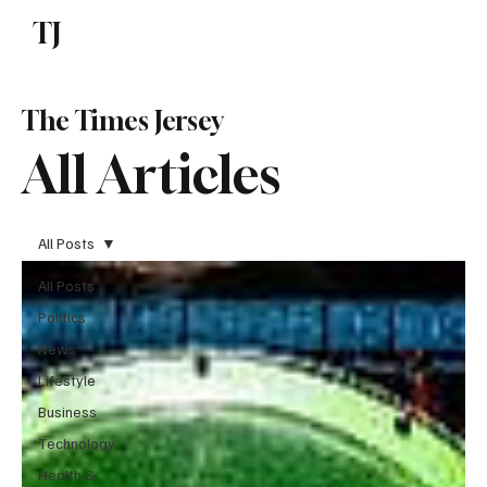
TJ
Subscribe
The Times Jersey
All Articles
All Posts
All Posts
Politics
News
Lifestyle
Business
Technology
Health &