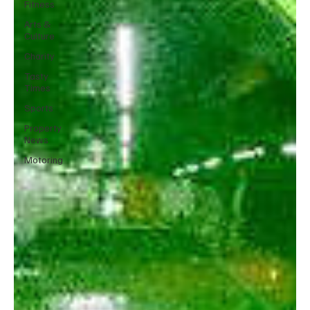
Fitness
Arts &
Culture
Charity
Tasty
Times
Sports
Property
News
Motoring