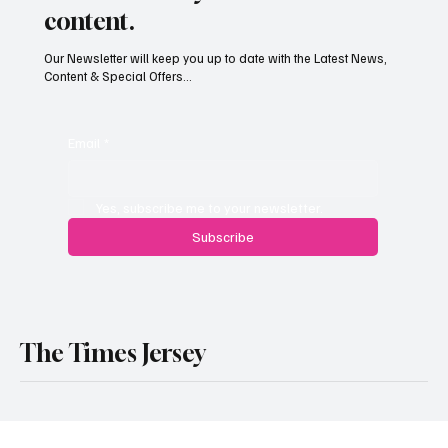
access to Daily Deals & new
content.
Our Newsletter will keep you up to date with the Latest News,
Content & Special Offers...
Email
*
Yes, subscribe me to your newsletter.
Subscribe
The Times Jersey