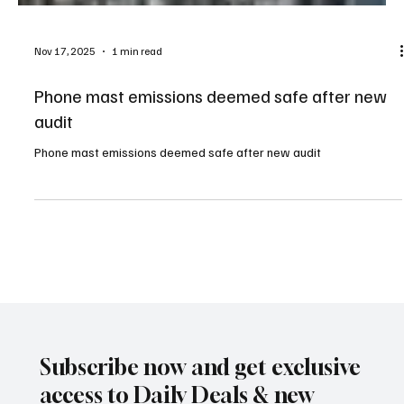
Nov 17, 2025
1 min read
Phone mast emissions deemed safe after new
audit
Phone mast emissions deemed safe after new audit
Subscribe now and get exclusive