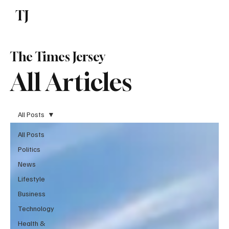
TJ
Subscribe
The Times Jersey
All Articles
All Posts
All Posts
Politics
News
Lifestyle
Business
Technology
Health &