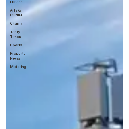
Fitness
Arts &
Culture
Charity
Tasty
Times
Sports
Property
News
Motoring