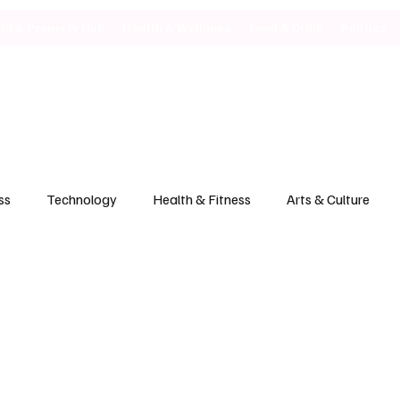
ild & Property Hub
Health & Wellness
Food & Drink
Politics
ss
Technology
Health & Fitness
Arts & Culture