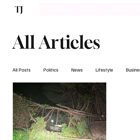
TJ
Latest News
Business
Technology
Bu
All Articles
All Posts
Politics
News
Lifestyle
Busine
Motoring