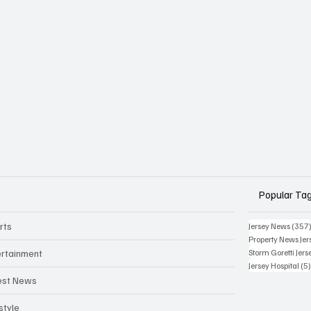
Popular Ta
rts
Jersey News
(357
Property News Jer
ertainment
Storm Goretti Jers
Jersey Hospital
(5
est News
style