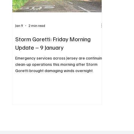
Jan 9
2 min read
Storm Goretti: Friday Morning
Update – 9 January
Emergency services across Jersey are continuing
clean-up operations this morning after Storm
Goretti brought damaging winds overnight.