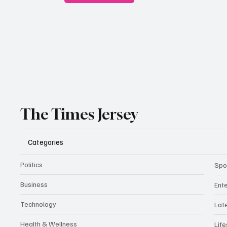
The Times Jersey
Categories
Politics
Spo
Business
Ent
Technology
Lat
Health & Wellness
Life