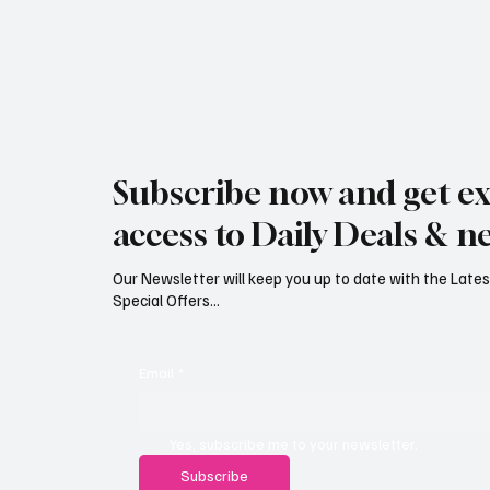
Subscribe now and get ex
access to Daily Deals & n
Our Newsletter will keep you up to date with the Lat
Special Offers...
Email
*
Yes, subscribe me to your newsletter.
Subscribe