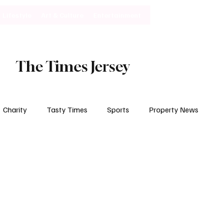
Lifestyle
Art & Culture
Entertainment
Subscribe
The Times Jersey
Charity
Tasty Times
Sports
Property News