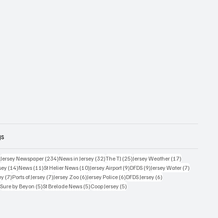
gs
357 posts
234 posts
32 posts
25 posts
17 posts
)
Jersey Newspaper
(234)
News in Jersey
(32)
The TJ
(25)
Jersey Weather
(17)
14 posts
11 posts
10 posts
9 posts
9 posts
7 posts
sey
(14)
News
(11)
St Helier News
(10)
Jersey Airport
(9)
DFDS
(9)
Jersey Water
(7)
7 posts
7 posts
6 posts
6 posts
6 posts
ey
(7)
Ports of Jersey
(7)
Jersey Zoo
(6)
Jersey Police
(6)
DFDS Jersey
(6)
5 posts
5 posts
5 posts
5 posts
)
Sure by Beyon
(5)
St Brelade News
(5)
Coop Jersey
(5)