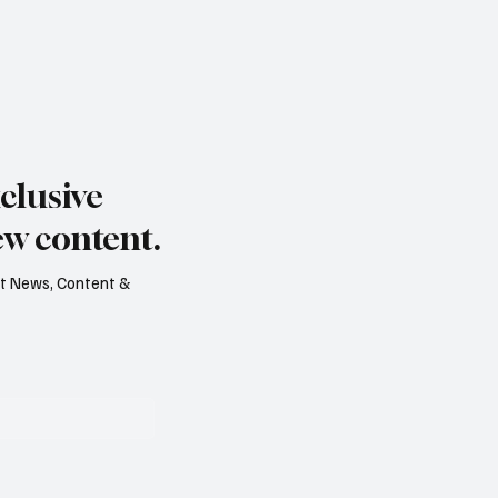
clusive
ew content.
est News, Content &