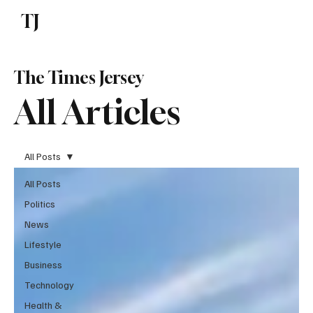
TJ
Subscribe
The Times Jersey
All Articles
All Posts
All Posts
Politics
News
Lifestyle
Business
Technology
Health &