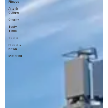
Fitness
Arts &
Culture
Charity
Tasty
Times
Sports
Property
News
Motoring