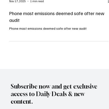
Nov 17, 2025
1 min read
Phone mast emissions deemed safe after new
audit
Phone mast emissions deemed safe after new audit
Subscribe now and get exclusive
access to Daily Deals & new