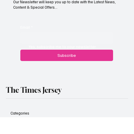
content.
Our Newsletter will keep you up to date with the Latest News,
Content & Special Offers...
Email
*
Yes, subscribe me to your newsletter.
Subscribe
The Times Jersey
Categories