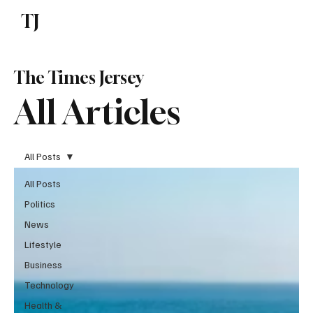
TJ
Subscribe
The Times Jersey
All Articles
All Posts
All Posts
Politics
News
Lifestyle
Business
Technology
Health &