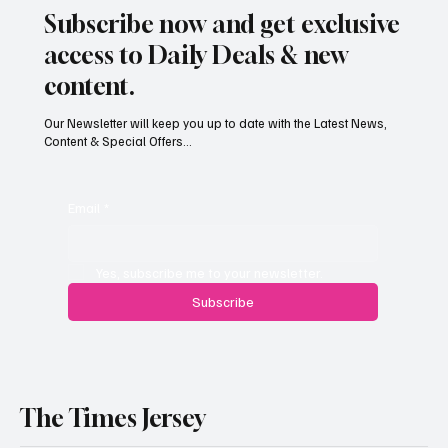
Subscribe now and get exclusive
access to Daily Deals & new
content.
Our Newsletter will keep you up to date with the Latest News,
Content & Special Offers...
Email
*
Yes, subscribe me to your newsletter.
Subscribe