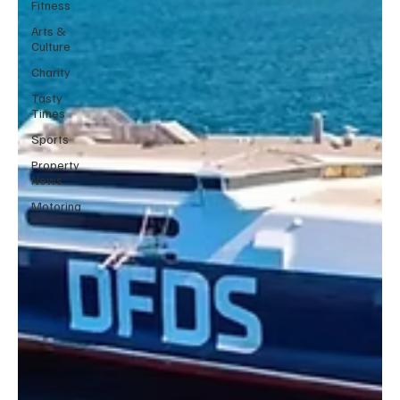
Fitness
Arts &
Culture
Charity
Tasty
Times
Sports
Property
News
Motoring