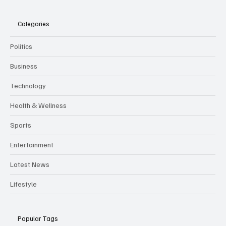
The Times Jersey
Categories
Politics
Business
Technology
Health & Wellness
Sports
Entertainment
Latest News
Lifestyle