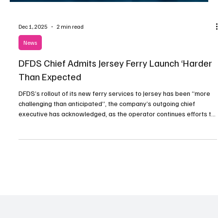
Dec 1, 2025
2 min read
News
DFDS Chief Admits Jersey Ferry Launch ‘Harder
Than Expected
DFDS’s rollout of its new ferry services to Jersey has been “more
challenging than anticipated”, the company’s outgoing chief
executive has acknowledged, as the operator continues efforts to
stabilise operations under its long-term contract with the Island.
Torben Carlsen – who will remain in charge until a successor is
appointed – addressed the situation during a recent investor call,
where the performance of several DFDS routes was discussed.
The Danish firm launched its Je