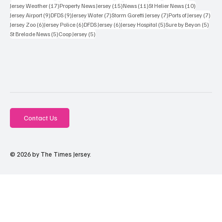
17 posts
15 posts
11 posts
10 posts
Jersey Weather
(17)
Property News Jersey
(15)
News
(11)
St Helier News
(10)
9 posts
9 posts
7 posts
7 posts
7 po
Jersey Airport
(9)
DFDS
(9)
Jersey Water
(7)
Storm Goretti Jersey
(7)
Ports of Jersey
(7)
6 posts
6 posts
6 posts
5 posts
5 pos
Jersey Zoo
(6)
Jersey Police
(6)
DFDS Jersey
(6)
Jersey Hospital
(5)
Sure by Beyon
(5)
5 posts
5 posts
St Brelade News
(5)
Coop Jersey
(5)
Contact Us
© 2026 by The Times Jersey.