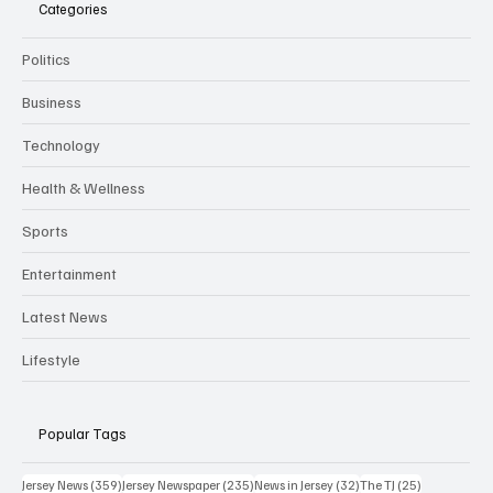
Categories
Politics
Business
Technology
Health & Wellness
Sports
Entertainment
Latest News
Lifestyle
Popular Tags
359 posts
235 posts
32 posts
25 posts
Jersey News
(359)
Jersey Newspaper
(235)
News in Jersey
(32)
The TJ
(25)