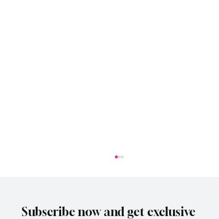
Subscribe now and get exclusive