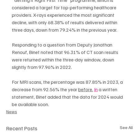
considered a target for top-performing healthcare 
providers. X-rays experienced the most significant 
decline, with only 68.38% of results delivered within 
three days, down from 79.24% in the previous year.
Responding to a question from Deputy Jonathan 
Renouf, Binet noted that 96.31% of CT scan results 
were returned within the three-day window, down 
slightly from 97.96% in 2022.
For MRI scans, the percentage was 87.85% in 2023, a 
decrease from 92.56% the year 
before.
In
 a written 
statement, Binet added that the data for 2024 would 
be available soon.
News
Recent Posts
See All