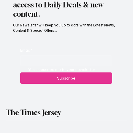
access to Daily Deals & new
content.
Our Newsletter will keep you up to date with the Latest News,
Content & Special Offers...
South Hill Skatepark Set to Proceed After
Planning Appeal Rejected
Email
*
Yes, subscribe me to your newsletter.
Subscribe
The Times Jersey