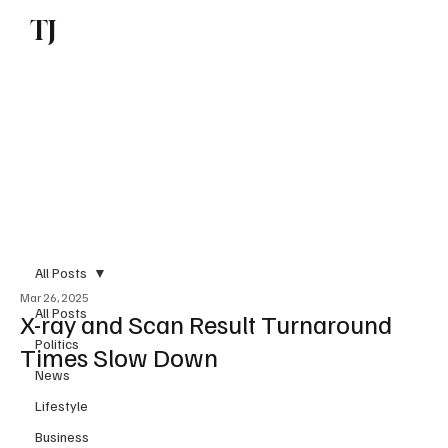
TJ
Subscribe
All Posts
Mar 26, 2025
All Posts
X-ray and Scan Result Turnaround
Politics
Times Slow Down
News
Lifestyle
Business