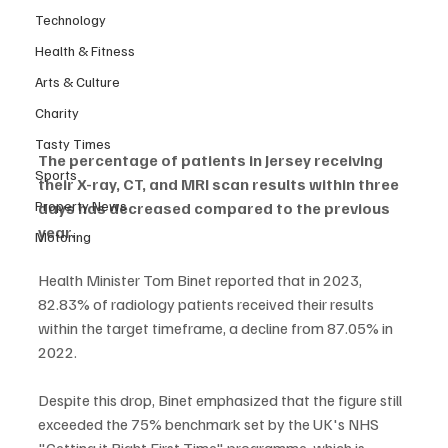
Technology
Health & Fitness
Arts & Culture
Charity
Tasty Times
The percentage of patients in Jersey receiving 
Sports
their X-ray, CT, and MRI scan results within three 
Property News
days has decreased compared to the previous 
year.
Motoring
Health Minister Tom Binet reported that in 2023, 
82.83% of radiology patients received their results 
within the target timeframe, a decline from 87.05% in 
2022.
Despite this drop, Binet emphasized that the figure still 
exceeded the 75% benchmark set by the UK's NHS 
"Getting it Right First Time" programme, which is 