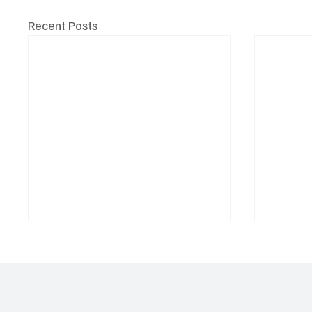
Recent Posts