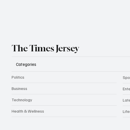
The Times Jersey
Categories
Politics
Spo
Business
Ent
Technology
Lat
Health & Wellness
Life