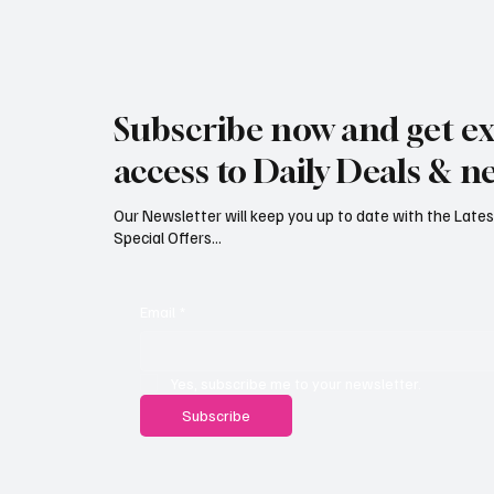
Jersey Property Sales Surge as
South H
Average Home Price Reaches
Proceed
Subscribe now and get ex
£626,000
Reject
access to Daily Deals & n
Our Newsletter will keep you up to date with the Lat
Special Offers...
Email
*
Yes, subscribe me to your newsletter.
Subscribe