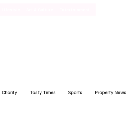
Lifestyle
Art & Culture
Entertainment
Subscribe
Charity
Tasty Times
Sports
Property News