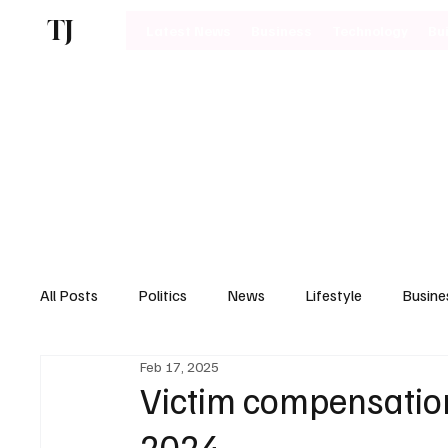
TJ
Latest News
Business
Technology
Bu
All Posts
Politics
News
Lifestyle
Busine
Feb 17, 2025
Motoring
Victim compensation
2024