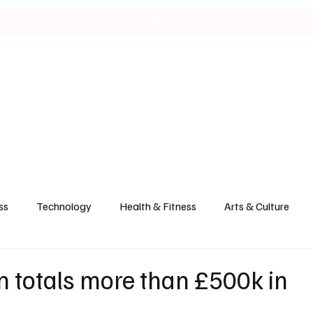
ild & Property Hub
Health & Wellness
Food & Drink
Politics
ss
Technology
Health & Fitness
Arts & Culture
 totals more than £500k in