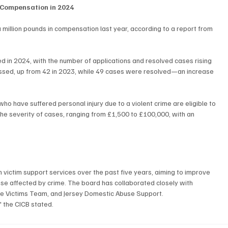
n Compensation in 2024
a million pounds in compensation last year, according to a report from 
in 2024, with the number of applications and resolved cases rising 
cessed, up from 42 in 2023, while 49 cases were resolved—an increase 
o have suffered personal injury due to a violent crime are eligible to 
e severity of cases, ranging from £1,500 to £100,000, with an 
h victim support services over the past five years, aiming to improve 
se affected by crime. The board has collaborated closely with 
lice Victims Team, and Jersey Domestic Abuse Support.
" the CICB stated.