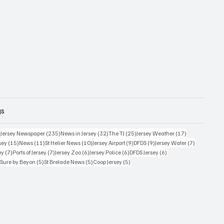
gs
359 posts
235 posts
32 posts
25 posts
17 posts
)
Jersey Newspaper
(235)
News in Jersey
(32)
The TJ
(25)
Jersey Weather
(17)
15 posts
11 posts
10 posts
9 posts
9 posts
7 posts
sey
(15)
News
(11)
St Helier News
(10)
Jersey Airport
(9)
DFDS
(9)
Jersey Water
(7)
7 posts
7 posts
6 posts
6 posts
6 posts
ey
(7)
Ports of Jersey
(7)
Jersey Zoo
(6)
Jersey Police
(6)
DFDS Jersey
(6)
5 posts
5 posts
5 posts
5 posts
)
Sure by Beyon
(5)
St Brelade News
(5)
Coop Jersey
(5)