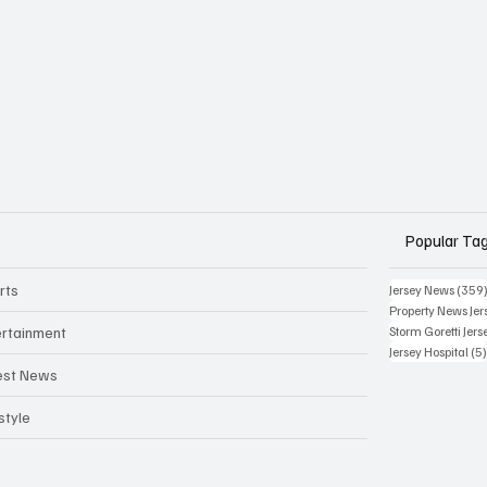
Popular Ta
rts
Jersey News
(359
Property News Jer
ertainment
Storm Goretti Jers
Jersey Hospital
(5
est News
style