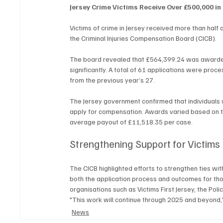
Jersey Crime Victims Receive Over £500,000 i
Victims of crime in Jersey received more than half 
the Criminal Injuries Compensation Board (CICB).
The board revealed that £564,399.24 was awarded 
significantly. A total of 61 applications were pro
from the previous year’s 27.
The Jersey government confirmed that individuals wh
apply for compensation. Awards varied based on th
average payout of £11,518.35 per case.
Strengthening Support for Victims
The CICB highlighted efforts to strengthen ties wit
both the application process and outcomes for tho
organisations such as Victims First Jersey, the Po
"This work will continue through 2025 and beyond,
News