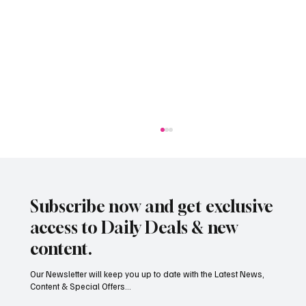
Subscribe now and get exclusive
access to Daily Deals & new
content.
Our Newsletter will keep you up to date with the Latest News,
Content & Special Offers...
Jersey’s dry summer brings early grape
harvest