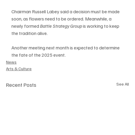
Chairman Russell Labey said a decision must be made 
soon, as flowers need to be ordered. Meanwhile, a 
newly formed 
Battle Strategy Group
 is working to keep 
the tradition alive.
Another meeting next month is expected to determine 
the fate of the 2025 event.
News
Arts & Culture
Recent Posts
See All