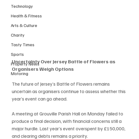
Technology
Health & Fitness
Arts & Culture
Charity
Tasty Times
Sports
Uncertainty Over Jersey Battle of Flowers as 
Property News
Organisers Weigh Options
Motoring
The future of Jersey’s Battle of Flowers remains 
uncertain as organisers continue to assess whether this 
year’s event can go ahead.
A meeting at Grouville Parish Hall on Monday failed to 
produce a final decision, with financial concerns still a 
major hurdle. Last year’s event overspent by £150,000, 
and clearing debts remains a priority.