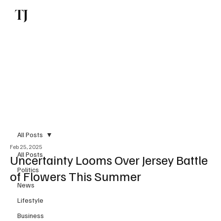
TJ
Subscribe
All Posts
Feb 25, 2025
All Posts
Uncertainty Looms Over Jersey Battle
Politics
of Flowers This Summer
News
Lifestyle
Business