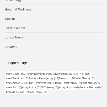
Health & Wellness
Sports
Entertainment
Latest News
Lifestyle
Popular Tags
357 posts
234 posts
32 posts
25 posts
Jersey News
(357)
Jersey Newspaper
(234)
News in Jersey
(32)
The TJ
(25)
17 posts
14 posts
11 posts
10 posts
Jersey Weather
(17)
Property News Jersey
(14)
News
(11)
St Helier News
(10)
9 posts
9 posts
7 posts
7 posts
7 po
Jersey Airport
(9)
DFDS
(9)
Jersey Water
(7)
Storm Goretti Jersey
(7)
Ports of Jersey
(7)
6 posts
6 posts
6 posts
5 posts
5 pos
Jersey Zoo
(6)
Jersey Police
(6)
DFDS Jersey
(6)
Jersey Hospital
(5)
Sure by Beyon
(5)
5 posts
5 posts
St Brelade News
(5)
Coop Jersey
(5)