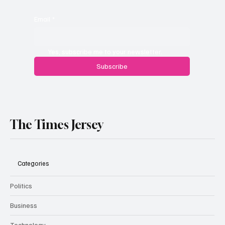
Email
*
Yes, subscribe me to your newsletter.
Subscribe
The Times Jersey
Categories
Politics
Business
Technology