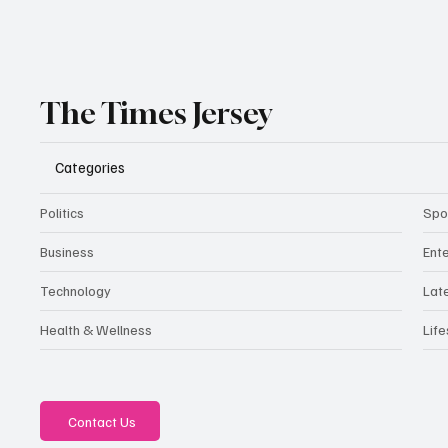
The Times Jersey
Categories
Politics
Spo
Business
Ent
Technology
Lat
Health & Wellness
Life
Contact Us