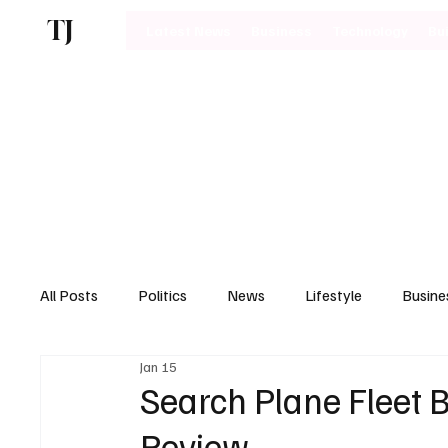
TJ
Latest News
Business
Technology
Bu
All Posts
Politics
News
Lifestyle
Busine
Jan 15
Motoring
Search Plane Fleet 
Review