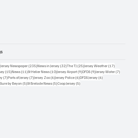
gs
359 posts
235 posts
32 posts
25 posts
17 posts
)
Jersey Newspaper
(235)
News in Jersey
(32)
The TJ
(25)
Jersey Weather
(17)
15 posts
11 posts
10 posts
9 posts
9 posts
7 posts
sey
(15)
News
(11)
St Helier News
(10)
Jersey Airport
(9)
DFDS
(9)
Jersey Water
(7)
7 posts
7 posts
6 posts
6 posts
6 posts
ey
(7)
Ports of Jersey
(7)
Jersey Zoo
(6)
Jersey Police
(6)
DFDS Jersey
(6)
5 posts
5 posts
5 posts
5 posts
)
Sure by Beyon
(5)
St Brelade News
(5)
Coop Jersey
(5)