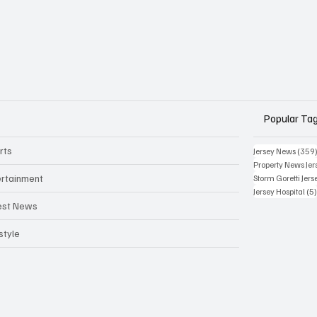
Popular Ta
rts
Jersey News
(359
Property News Jer
ertainment
Storm Goretti Jers
Jersey Hospital
(5
est News
style