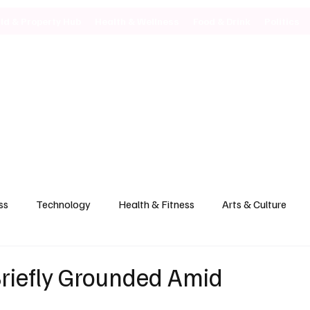
ild & Property Hub
Health & Wellness
Food & Drink
Politics
ss
Technology
Health & Fitness
Arts & Culture
Briefly Grounded Amid