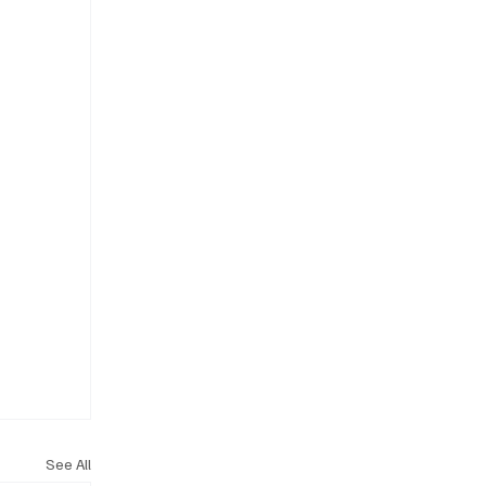
See All