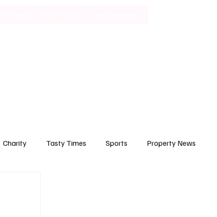
Lifestyle
Art & Culture
Entertainment
Subscribe
Charity
Tasty Times
Sports
Property News