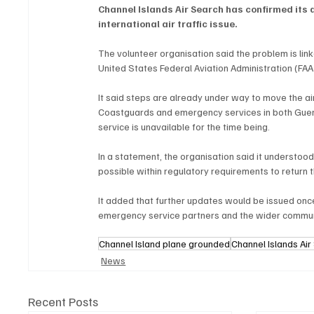
Channel Islands Air Search has confirmed its 
international air traffic issue.
The volunteer organisation said the problem is linke
United States Federal Aviation Administration (FAA
It said steps are already under way to move the air
Coastguards and emergency services in both Guern
service is unavailable for the time being.
In a statement, the organisation said it understood
possible within regulatory requirements to return t
It added that further updates would be issued onc
emergency service partners and the wider communi
Channel Island plane grounded
Channel Islands Ai
News
Recent Posts