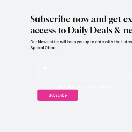
Jersey Property Sales Surge as
South H
Average Home Price Reaches
Proceed
Subscribe now and get ex
£626,000
Reject
access to Daily Deals & n
Our Newsletter will keep you up to date with the Lat
Special Offers...
Email
*
Yes, subscribe me to your newsletter.
Subscribe