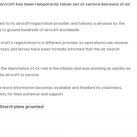
aircraft has been temporarily taken out of service because of an 
d to its aircraft registration provider and follows a decision by the 
) to ground hundreds of aircraft worldwide.
craft’s registration to a different provider so operations can resume.
sey and Jersey have been formally informed that the air search 
 the importance of its role in the islands and was working as quickly as 
he aircraft to service.
e more information becomes available and thanked its volunteers, 
ty for their patience and support.
r Search plane grounded