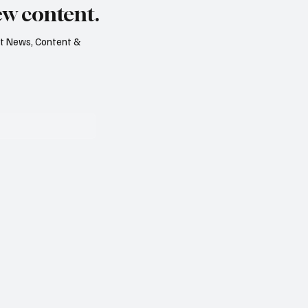
ew content.
est News, Content &