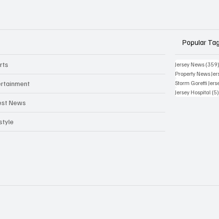
Popular Ta
rts
Jersey News
(359
Property News Jer
ertainment
Storm Goretti Jers
Jersey Hospital
(5
est News
style