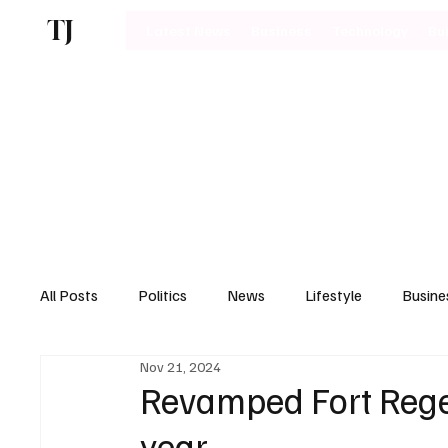
TJ
Latest News
Business
Technology
Bu
All Posts
Politics
News
Lifestyle
Busine
Nov 21, 2024
Motoring
Revamped Fort Regen
year