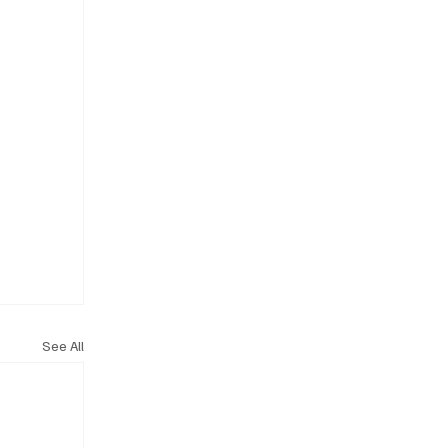
See All