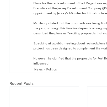
Plans for the redevelopment of Fort Regent are exp
Executive of the Jersey Development Company (JDC).
appointment by Jersey’s Minister for Infrastructure
Mr. Henry stated that the proposals are being final
the year, although this timeline depends on ongoin
described the plans as “exciting proposals that woul
Speaking at a public meeting about revised plans f
project has been designed to complement the water
However, he clarified that the proposals for Fort 
influenced
News
Politics
Recent Posts