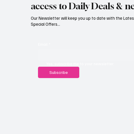
access to Daily Deals & n
Our Newsletter will keep you up to date with the Lat
Special Offers...
Email
*
Yes, subscribe me to your newsletter.
Subscribe