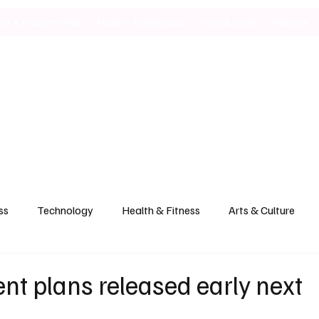
ild & Property Hub
Health & Wellness
Food & Drink
Politics
ss
Technology
Health & Fitness
Arts & Culture
t plans released early next