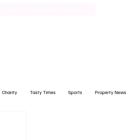
Lifestyle
Art & Culture
Entertainment
Subscribe
Charity
Tasty Times
Sports
Property News