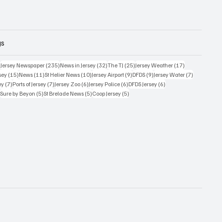
gs
359 posts
235 posts
32 posts
25 posts
17 posts
)
Jersey Newspaper
(235)
News in Jersey
(32)
The TJ
(25)
Jersey Weather
(17)
15 posts
11 posts
10 posts
9 posts
9 posts
7 posts
sey
(15)
News
(11)
St Helier News
(10)
Jersey Airport
(9)
DFDS
(9)
Jersey Water
(7)
7 posts
7 posts
6 posts
6 posts
6 posts
ey
(7)
Ports of Jersey
(7)
Jersey Zoo
(6)
Jersey Police
(6)
DFDS Jersey
(6)
5 posts
5 posts
5 posts
5 posts
)
Sure by Beyon
(5)
St Brelade News
(5)
Coop Jersey
(5)