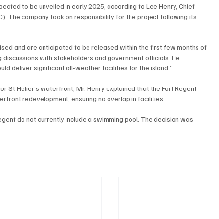
ected to be unveiled in early 2025, according to Lee Henry, Chief 
 The company took on responsibility for the project following its 
.
ised and are anticipated to be released within the first few months of 
g discussions with stakeholders and government officials. He 
d deliver significant all-weather facilities for the island.”
or St Helier’s waterfront, Mr. Henry explained that the Fort Regent 
front redevelopment, ensuring no overlap in facilities.
Regent do not currently include a swimming pool. The decision was 