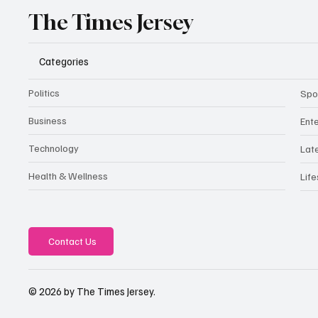
The Times Jersey
Categories
Politics
Spo
Business
Ent
Technology
Lat
Health & Wellness
Life
Contact Us
© 2026 by The Times Jersey.