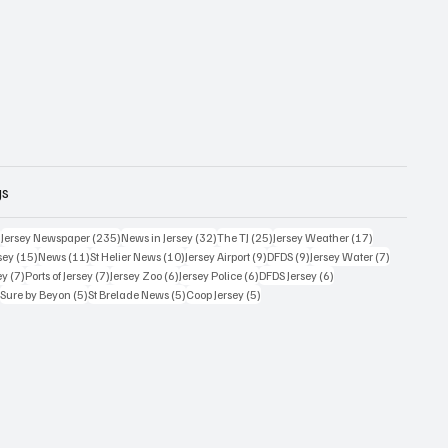
gs
359 posts
235 posts
32 posts
25 posts
17 posts
)
Jersey Newspaper
(235)
News in Jersey
(32)
The TJ
(25)
Jersey Weather
(17)
15 posts
11 posts
10 posts
9 posts
9 posts
7 posts
sey
(15)
News
(11)
St Helier News
(10)
Jersey Airport
(9)
DFDS
(9)
Jersey Water
(7)
7 posts
7 posts
6 posts
6 posts
6 posts
ey
(7)
Ports of Jersey
(7)
Jersey Zoo
(6)
Jersey Police
(6)
DFDS Jersey
(6)
5 posts
5 posts
5 posts
5 posts
)
Sure by Beyon
(5)
St Brelade News
(5)
Coop Jersey
(5)