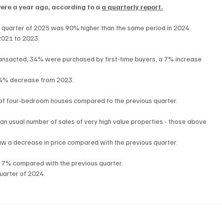
were a year ago, according to a 
a quarterly report.
st quarter of 2025 was 90% higher than the same period in 2024.
2021 to 2023.
ransacted, 34% were purchased by first-time buyers, a 7% increase 
 14% decrease from 2023.
of four-bedroom houses compared to the previous quarter.
than usual number of sales of very high value properties - those above 
saw a decrease in price compared with the previous quarter.
f 7% compared with the previous quarter.
uarter of 2024.