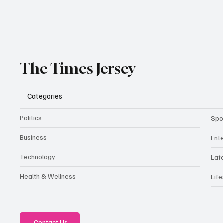
The Times Jersey
Categories
Politics
Spo
Business
Ent
Technology
Lat
Health & Wellness
Life
Contact Us