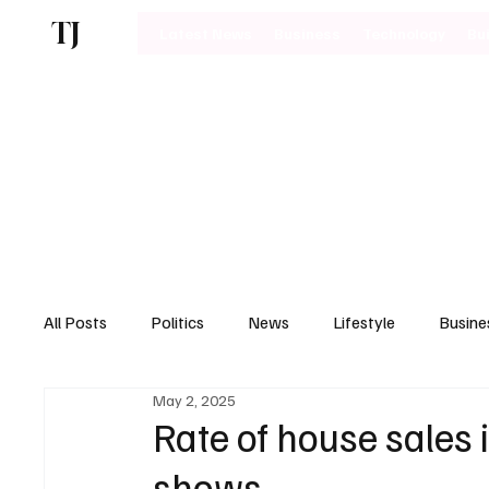
TJ
Latest News
Business
Technology
Bu
All Posts
Politics
News
Lifestyle
Busine
May 2, 2025
Motoring
Rate of house sales
shows