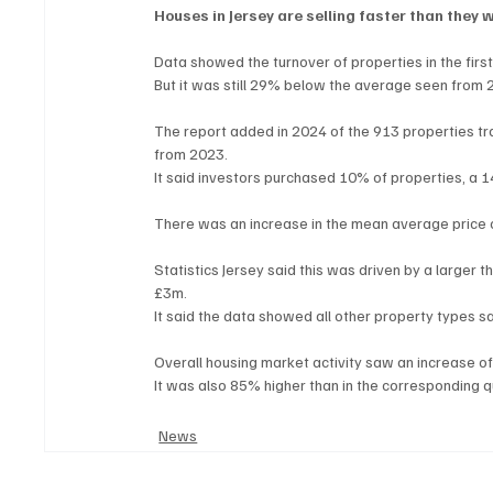
Houses in Jersey are selling faster than they 
Data showed the turnover of properties in the fir
But it was still 29% below the average seen from 
The report added in 2024 of the 913 properties t
from 2023.
It said investors purchased 10% of properties, a
There was an increase in the mean average price 
Statistics Jersey said this was driven by a larger 
£3m.
It said the data showed all other property types 
Overall housing market activity saw an increase o
It was also 85% higher than in the corresponding q
News