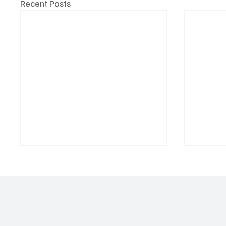
Recent Posts