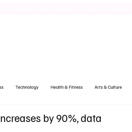
ild & Property Hub
Health & Wellness
Food & Drink
Politics
ss
Technology
Health & Fitness
Arts & Culture
 increases by 90%, data