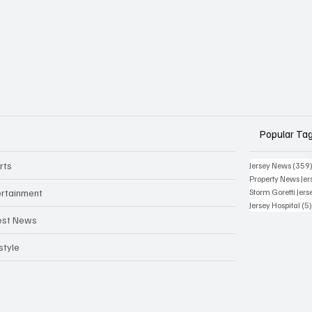
Popular Ta
rts
Jersey News
(359
Property News Jer
ertainment
Storm Goretti Jers
Jersey Hospital
(5
est News
style