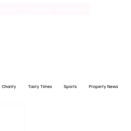
Lifestyle
Art & Culture
Entertainment
Subscribe
Charity
Tasty Times
Sports
Property News