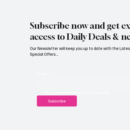
Jersey Property Sales Surge as
South H
Average Home Price Reaches
Proceed
Subscribe now and get ex
£626,000
Reject
access to Daily Deals & n
Our Newsletter will keep you up to date with the Lat
Special Offers...
Email
*
Yes, subscribe me to your newsletter.
Subscribe