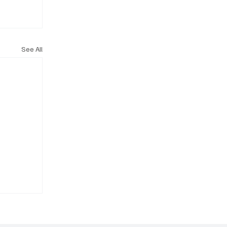
See All