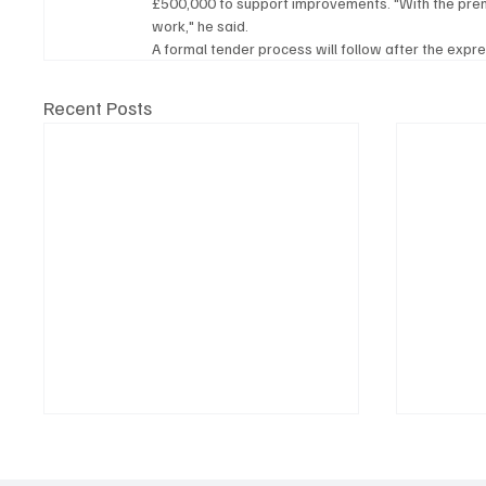
£500,000 to support improvements. "With the pre
work," he said.
A formal tender process will follow after the expr
Recent Posts