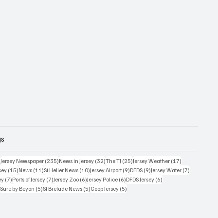
gs
359 posts
235 posts
32 posts
25 posts
17 posts
)
Jersey Newspaper
(235)
News in Jersey
(32)
The TJ
(25)
Jersey Weather
(17)
15 posts
11 posts
10 posts
9 posts
9 posts
7 posts
sey
(15)
News
(11)
St Helier News
(10)
Jersey Airport
(9)
DFDS
(9)
Jersey Water
(7)
7 posts
7 posts
6 posts
6 posts
6 posts
ey
(7)
Ports of Jersey
(7)
Jersey Zoo
(6)
Jersey Police
(6)
DFDS Jersey
(6)
5 posts
5 posts
5 posts
5 posts
)
Sure by Beyon
(5)
St Brelade News
(5)
Coop Jersey
(5)