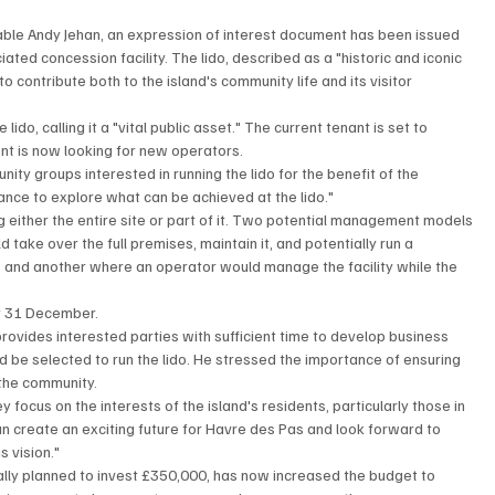
table Andy Jehan, an expression of interest document has been issued 
ted concession facility. The lido, described as a "historic and iconic 
o contribute both to the island's community life and its visitor 
do, calling it a "vital public asset." The current tenant is set to 
nt is now looking for new operators.
ity groups interested in running the lido for the benefit of the 
ance to explore what can be achieved at the lido."
 either the entire site or part of it. Two potential management models 
ake over the full premises, maintain it, and potentially run a 
 and another where an operator would manage the facility while the 
by 31 December.
 provides interested parties with sufficient time to develop business 
 be selected to run the lido. He stressed the importance of ensuring 
r the community.
y focus on the interests of the island's residents, particularly those in 
an create an exciting future for Havre des Pas and look forward to 
s vision."
ally planned to invest £350,000, has now increased the budget to 