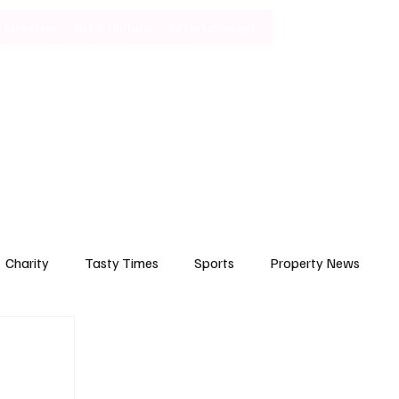
Lifestyle
Art & Culture
Entertainment
Subscribe
Charity
Tasty Times
Sports
Property News