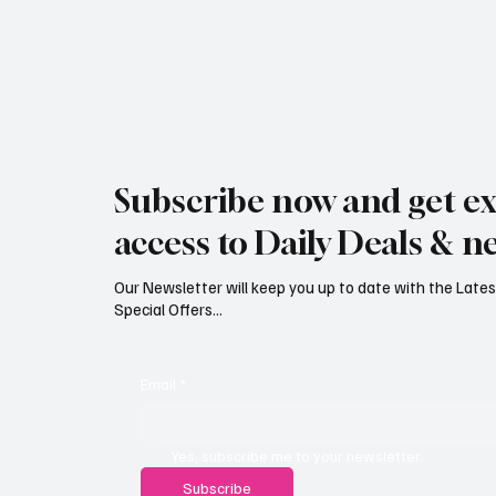
Jersey Property Sales Surge as
South H
Average Home Price Reaches
Proceed
Subscribe now and get ex
£626,000
Reject
access to Daily Deals & n
Our Newsletter will keep you up to date with the Lat
Special Offers...
Email
*
Yes, subscribe me to your newsletter.
Subscribe