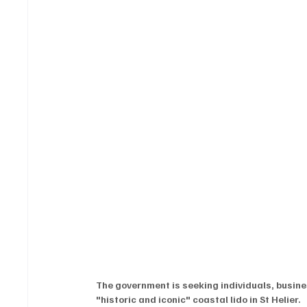
The government is seeking individuals, busine
"historic and iconic" coastal lido in St Helier.