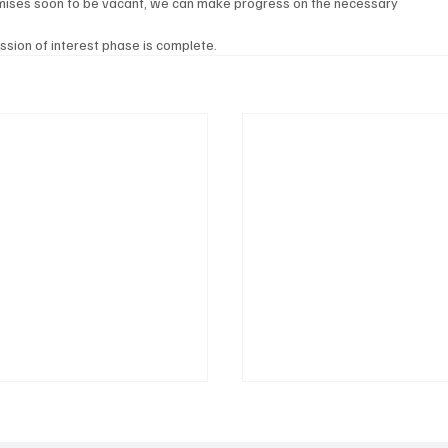
mises soon to be vacant, we can make progress on the necessary 
ession of interest phase is complete.