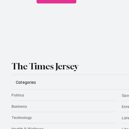
The Times Jersey
Categories
Politics
Spo
Business
Ent
Technology
Lat
Health & Wellness
Life