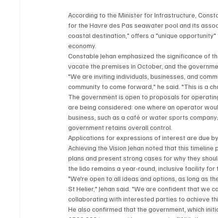
According to the Minister for Infrastructure, Cons
for the Havre des Pas seawater pool and its associa
coastal destination," offers a "unique opportunity" t
economy.
Constable Jehan emphasized the significance of the li
vacate the premises in October, and the governme
"We are inviting individuals, businesses, and commun
community to come forward," he said. "This is a ch
The government is open to proposals for operating
are being considered: one where an operator would t
business, such as a café or water sports company;
government retains overall control.
Applications for expressions of interest are due 
Achieving the Vision Jehan noted that this timeline
plans and present strong cases for why they should
the lido remains a year-round, inclusive facility fo
"We're open to all ideas and options, as long as the
St Helier," Jehan said. "We are confident that we c
collaborating with interested parties to achieve thi
He also confirmed that the government, which initi