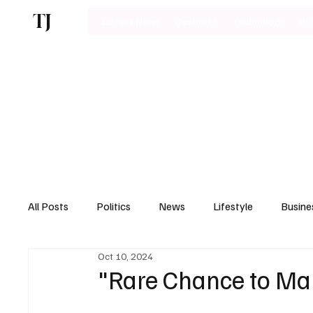
TJ
Latest News
Business
Technology
Bu
All Posts
Politics
News
Lifestyle
Busine
Oct 10, 2024
Motoring
"Rare Chance to Man