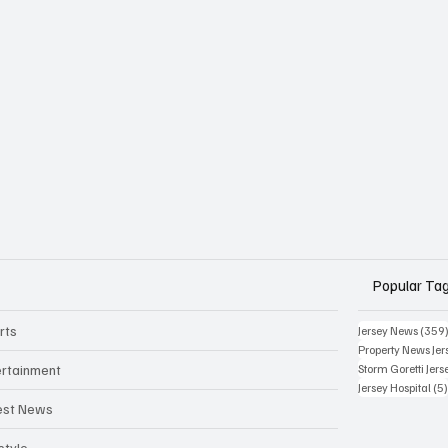
Popular Ta
rts
Jersey News
(359
Property News Jer
ertainment
Storm Goretti Jers
Jersey Hospital
(5
est News
style