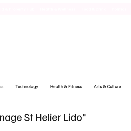
ild & Property Hub
Health & Wellness
Food & Drink
Politics
ss
Technology
Health & Fitness
Arts & Culture
age St Helier Lido"