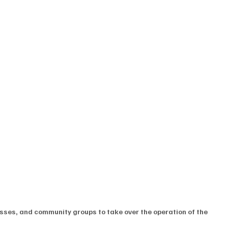
sses, and community groups to take over the operation of the 