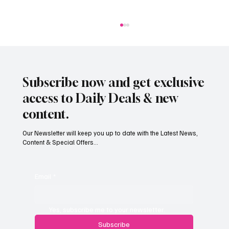
Subscribe now and get exclusive
access to Daily Deals & new
content.
Our Newsletter will keep you up to date with the Latest News,
Content & Special Offers...
Jersey businesses urged to get basic data
protection right
Email
*
Yes, subscribe me to your newsletter.
Subscribe