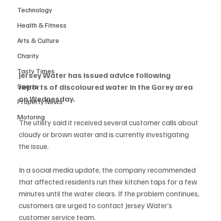
Technology
Health & Fitness
Arts & Culture
Charity
Tasty Times
Jersey Water has issued advice following 
Sports
reports of discoloured water in the Gorey area 
on Wednesday.
Property News
Motoring
The utility said it received several customer calls about 
cloudy or brown water and is currently investigating 
the issue.
In a social media update, the company recommended 
that affected residents run their kitchen taps for a few 
minutes until the water clears. If the problem continues, 
customers are urged to contact Jersey Water’s 
customer service team.