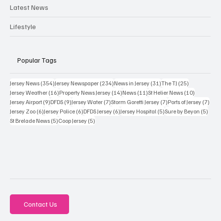
Latest News
Lifestyle
Popular Tags
354 posts
234 posts
31 posts
25 posts
Jersey News
(354)
Jersey Newspaper
(234)
News in Jersey
(31)
The TJ
(25)
16 posts
14 posts
11 posts
10 posts
Jersey Weather
(16)
Property News Jersey
(14)
News
(11)
St Helier News
(10)
9 posts
9 posts
7 posts
7 posts
7 po
Jersey Airport
(9)
DFDS
(9)
Jersey Water
(7)
Storm Goretti Jersey
(7)
Ports of Jersey
(7)
6 posts
6 posts
6 posts
5 posts
5 pos
Jersey Zoo
(6)
Jersey Police
(6)
DFDS Jersey
(6)
Jersey Hospital
(5)
Sure by Beyon
(5)
5 posts
5 posts
St Brelade News
(5)
Coop Jersey
(5)
Contact Us