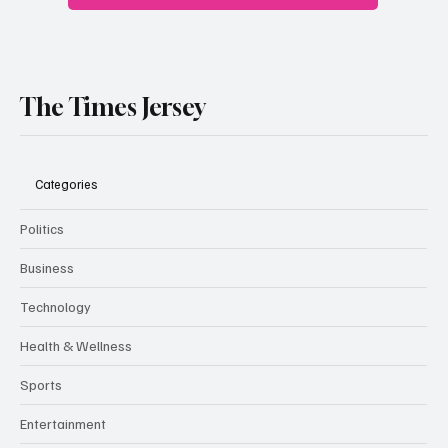
The Times Jersey
Categories
Politics
Business
Technology
Health & Wellness
Sports
Entertainment