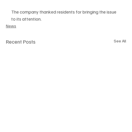
The company thanked residents for bringing the issue 
to its attention.
News
Recent Posts
See All