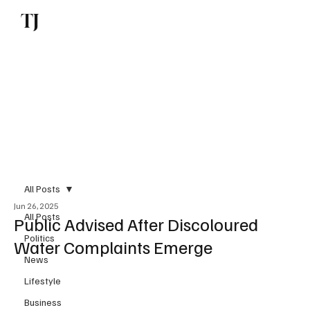
TJ
Subscribe
All Posts
Jun 26, 2025
All Posts
Public Advised After Discoloured
Politics
Water Complaints Emerge
News
Lifestyle
Business