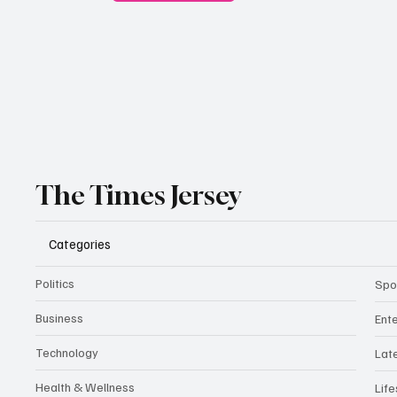
The Times Jersey
Categories
Politics
Spo
Business
Ent
Technology
Lat
Health & Wellness
Life