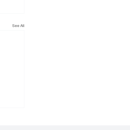
See All