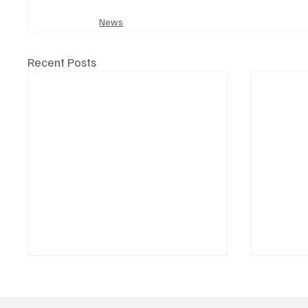
News
Recent Posts