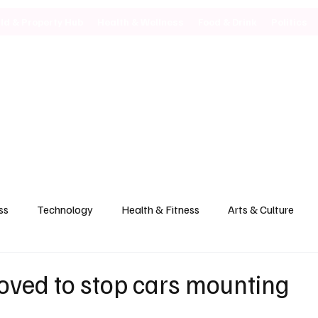
ild & Property Hub
Health & Wellness
Food & Drink
Politics
ss
Technology
Health & Fitness
Arts & Culture
oved to stop cars mounting