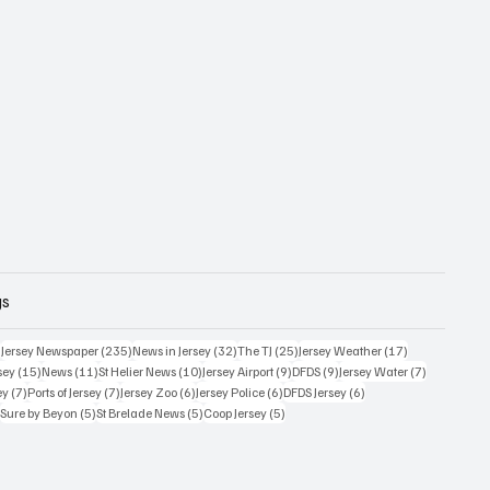
gs
359 posts
235 posts
32 posts
25 posts
17 posts
)
Jersey Newspaper
(235)
News in Jersey
(32)
The TJ
(25)
Jersey Weather
(17)
15 posts
11 posts
10 posts
9 posts
9 posts
7 posts
sey
(15)
News
(11)
St Helier News
(10)
Jersey Airport
(9)
DFDS
(9)
Jersey Water
(7)
7 posts
7 posts
6 posts
6 posts
6 posts
ey
(7)
Ports of Jersey
(7)
Jersey Zoo
(6)
Jersey Police
(6)
DFDS Jersey
(6)
5 posts
5 posts
5 posts
5 posts
)
Sure by Beyon
(5)
St Brelade News
(5)
Coop Jersey
(5)