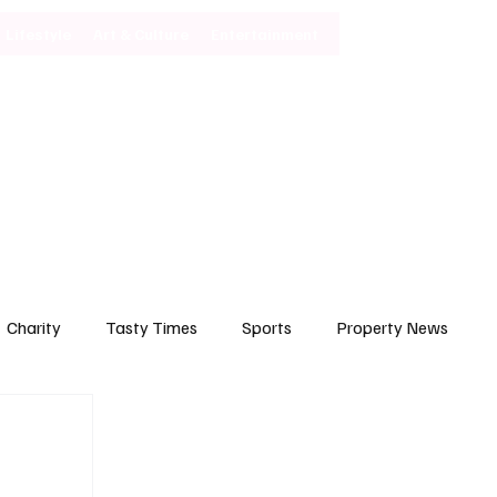
Lifestyle
Art & Culture
Entertainment
Subscribe
Charity
Tasty Times
Sports
Property News