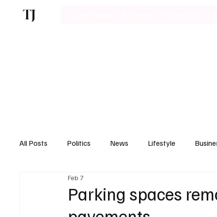
TJ
Latest News
Business
Technology
Bu
All Posts
Politics
News
Lifestyle
Busine
Feb 7
Motoring
Parking spaces rem
pavements