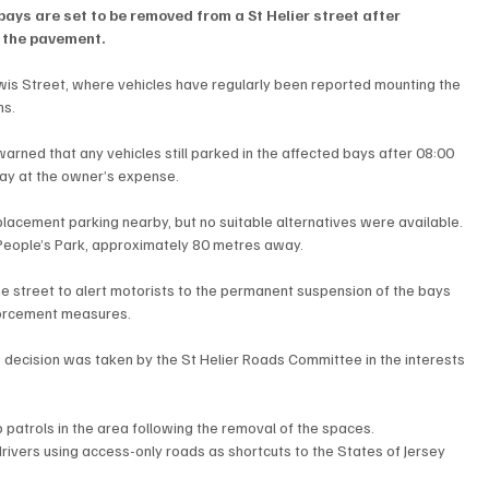
ays are set to be removed from a St Helier street after 
 the pavement.
ewis Street, where vehicles have regularly been reported mounting the 
ns.
arned that any vehicles still parked in the affected bays after 08:00 
y at the owner’s expense.
placement parking nearby, but no suitable alternatives were available. 
 People’s Park, approximately 80 metres away.
 street to alert motorists to the permanent suspension of the bays 
nforcement measures.
e decision was taken by the St Helier Roads Committee in the interests 
patrols in the area following the removal of the spaces.
rivers using access-only roads as shortcuts to the States of Jersey 