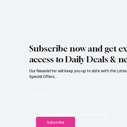
Jersey Property Sales Surge as
South H
Average Home Price Reaches
Proceed
Subscribe now and get ex
£626,000
Reject
access to Daily Deals & n
Our Newsletter will keep you up to date with the Lat
Special Offers...
Email
*
Yes, subscribe me to your newsletter.
Subscribe