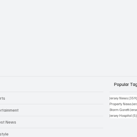
Popular Ta
rts
Jersey News
(359
Property News Jer
ertainment
Storm Goretti Jers
Jersey Hospital
(5
est News
style