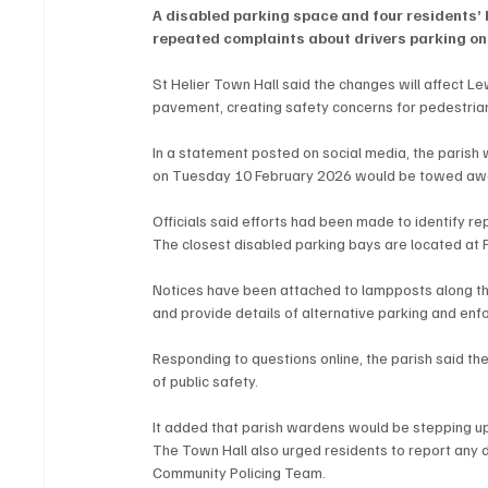
A disabled parking space and four residents’ b
repeated complaints about drivers parking on
St Helier Town Hall said the changes will affect L
pavement, creating safety concerns for pedestria
In a statement posted on social media, the parish w
on Tuesday 10 February 2026 would be towed awa
Officials said efforts had been made to identify re
The closest disabled parking bays are located at
Notices have been attached to lampposts along the
and provide details of alternative parking and e
Responding to questions online, the parish said th
of public safety.
It added that parish wardens would be stepping up 
The Town Hall also urged residents to report any d
Community Policing Team.