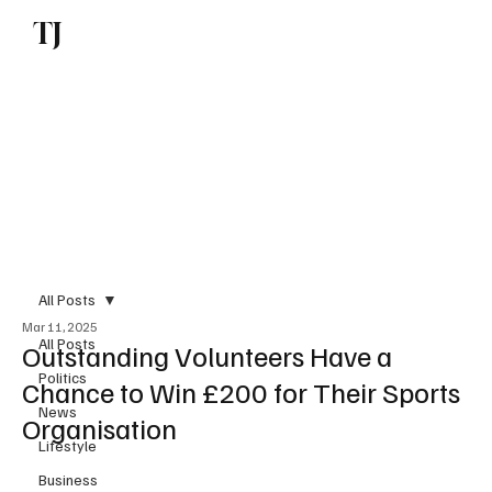
TJ
Subscribe
All Posts
Mar 11, 2025
All Posts
Outstanding Volunteers Have a
Politics
Chance to Win £200 for Their Sports
News
Organisation
Lifestyle
Business