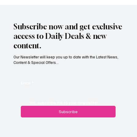
Subscribe now and get exclusive
access to Daily Deals & new
content.
Our Newsletter will keep you up to date with the Latest News,
Content & Special Offers...
Paul Wylie named Jersey’s next public
service chief
Email
*
Yes, subscribe me to your newsletter.
Subscribe