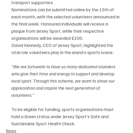
transport supporters.
Nominations can be submitted online by the 15th of 
each month, with the selected volunteers announced in 
the final week. Honoured individuals will receive a 
plaque from Jersey Sport, while their respective 
organisations will be awarded £200.
David Kennedy, CEO of Jersey Sport, highlighted the 
vital role volunteers play in the island’s sports scene:
"We are fortunate to have so many dedicated islanders 
who give their time and energy to support and develop 
local sport. Through this scheme, we want to show our 
appreciation and inspire the next generation of 
volunteers."
To be eligible for funding, sports organisations must 
hold a Green status under Jersey Sport’s Safe and 
Sustainable Sport Health Check.
News