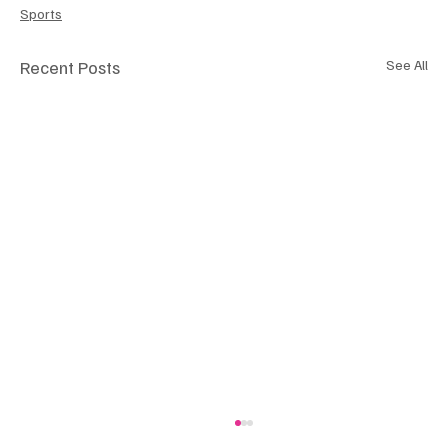
Sports
Recent Posts
See All