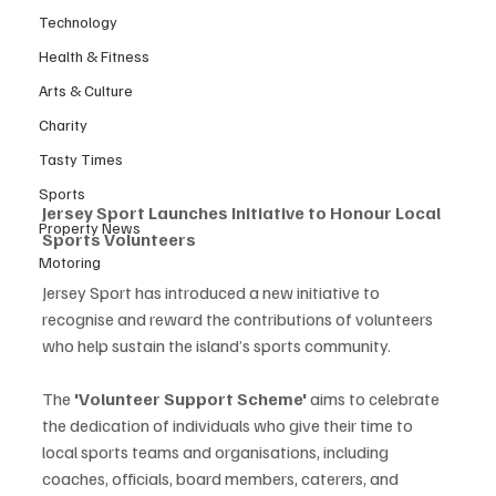
Technology
Health & Fitness
Arts & Culture
Charity
Tasty Times
Sports
Jersey Sport Launches Initiative to Honour Local 
Property News
Sports Volunteers
Motoring
Jersey Sport has introduced a new initiative to 
recognise and reward the contributions of volunteers 
who help sustain the island’s sports community.
The 
'Volunteer Support Scheme'
 aims to celebrate 
the dedication of individuals who give their time to 
local sports teams and organisations, including 
coaches, officials, board members, caterers, and 