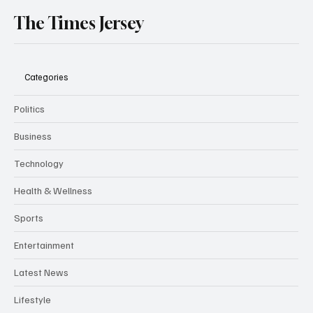
The Times Jersey
Categories
Politics
Business
Technology
Health & Wellness
Sports
Entertainment
Latest News
Lifestyle