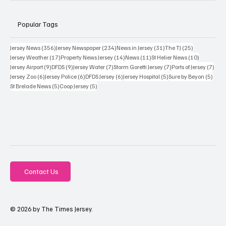
Popular Tags
356 posts
234 posts
31 posts
25 posts
Jersey News
(356)
Jersey Newspaper
(234)
News in Jersey
(31)
The TJ
(25)
17 posts
14 posts
11 posts
10 posts
Jersey Weather
(17)
Property News Jersey
(14)
News
(11)
St Helier News
(10)
9 posts
9 posts
7 posts
7 posts
7 po
Jersey Airport
(9)
DFDS
(9)
Jersey Water
(7)
Storm Goretti Jersey
(7)
Ports of Jersey
(7)
6 posts
6 posts
6 posts
5 posts
5 pos
Jersey Zoo
(6)
Jersey Police
(6)
DFDS Jersey
(6)
Jersey Hospital
(5)
Sure by Beyon
(5)
5 posts
5 posts
St Brelade News
(5)
Coop Jersey
(5)
Contact Us
© 2026 by The Times Jersey.