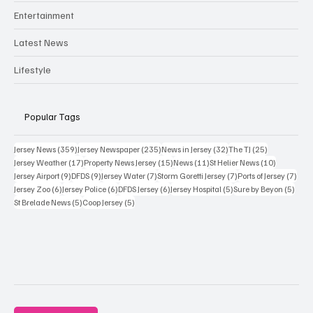
Entertainment
Latest News
Lifestyle
Popular Tags
359 posts
235 posts
32 posts
25 posts
Jersey News
(359)
Jersey Newspaper
(235)
News in Jersey
(32)
The TJ
(25)
17 posts
15 posts
11 posts
10 posts
Jersey Weather
(17)
Property News Jersey
(15)
News
(11)
St Helier News
(10)
9 posts
9 posts
7 posts
7 posts
7 po
Jersey Airport
(9)
DFDS
(9)
Jersey Water
(7)
Storm Goretti Jersey
(7)
Ports of Jersey
(7)
6 posts
6 posts
6 posts
5 posts
5 pos
Jersey Zoo
(6)
Jersey Police
(6)
DFDS Jersey
(6)
Jersey Hospital
(5)
Sure by Beyon
(5)
5 posts
5 posts
St Brelade News
(5)
Coop Jersey
(5)