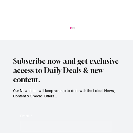
Subscribe now and get exclusive
access to Daily Deals & new
content.
Our Newsletter will keep you up to date with the Latest News,
Content & Special Offers...
South Hill Skatepark Set to Proceed After
Planning Appeal Rejected
Email
*