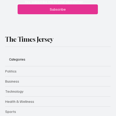
Yes, subscribe me to your newsletter.
Subscribe
The Times Jersey
Categories
Politics
Business
Technology
Health & Wellness
Sports