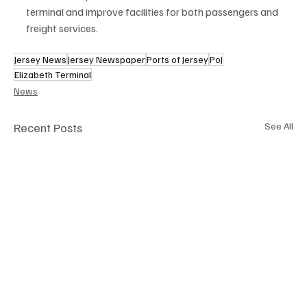
terminal and improve facilities for both passengers and 
freight services.
Jersey News
Jersey Newspaper
Ports of Jersey
PoJ
Elizabeth Terminal
News
Recent Posts
See All