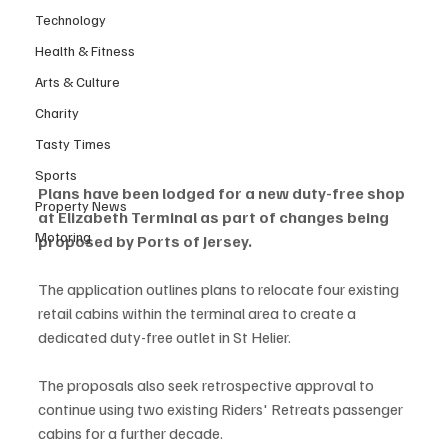
Technology
Health & Fitness
Arts & Culture
Charity
Tasty Times
Sports
Plans have been lodged for a new duty-free shop 
Property News
at Elizabeth Terminal as part of changes being 
Motoring
proposed by Ports of Jersey.
The application outlines plans to relocate four existing 
retail cabins within the terminal area to create a 
dedicated duty-free outlet in St Helier.
The proposals also seek retrospective approval to 
continue using two existing Riders' Retreats passenger 
cabins for a further decade.