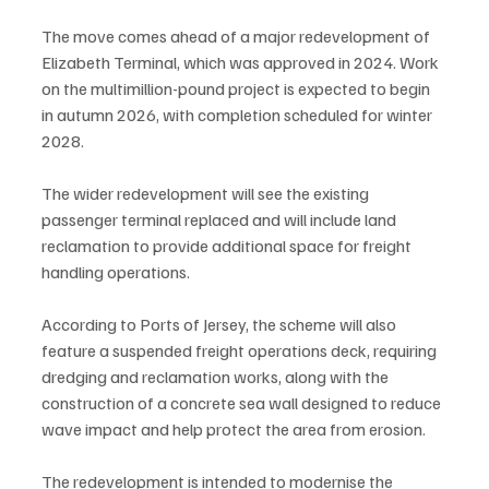
The move comes ahead of a major redevelopment of 
Elizabeth Terminal, which was approved in 2024. Work 
on the multimillion-pound project is expected to begin 
in autumn 2026, with completion scheduled for winter 
2028.
The wider redevelopment will see the existing 
passenger terminal replaced and will include land 
reclamation to provide additional space for freight 
handling operations.
According to Ports of Jersey, the scheme will also 
feature a suspended freight operations deck, requiring 
dredging and reclamation works, along with the 
construction of a concrete sea wall designed to reduce 
wave impact and help protect the area from erosion.
The redevelopment is intended to modernise the 