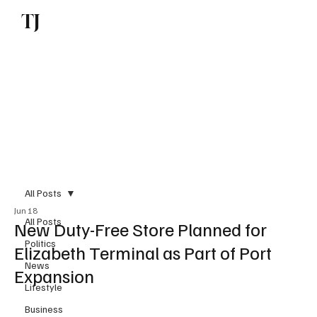
TJ
Subscribe
All Posts
Jun 18
All Posts
New Duty-Free Store Planned for
Politics
Elizabeth Terminal as Part of Port
News
Expansion
Lifestyle
Business