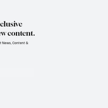
s dry summer brings
Paul Wylie named Jerse
rape harvest
public service chief
clusive
ew content.
est News, Content &