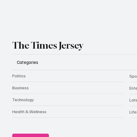
The Times Jersey
Categories
Politics
Spo
Business
Ent
Technology
Lat
Health & Wellness
Life