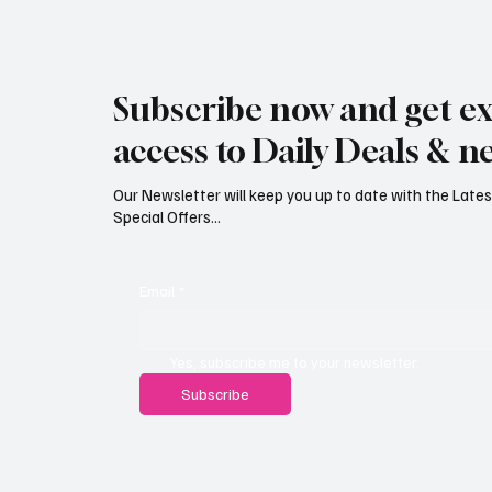
Rare black stork spotted over
Jersey’
eastern Jersey
early g
Subscribe now and get ex
access to Daily Deals & n
Our Newsletter will keep you up to date with the Lat
Special Offers...
Email
*
Yes, subscribe me to your newsletter.
Subscribe