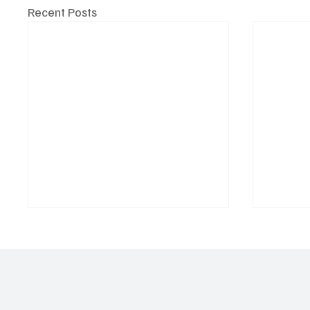
Recent Posts