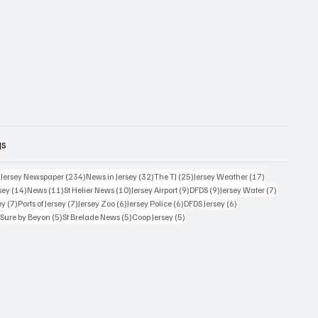
gs
357 posts
234 posts
32 posts
25 posts
17 posts
)
Jersey Newspaper
(234)
News in Jersey
(32)
The TJ
(25)
Jersey Weather
(17)
14 posts
11 posts
10 posts
9 posts
9 posts
7 posts
sey
(14)
News
(11)
St Helier News
(10)
Jersey Airport
(9)
DFDS
(9)
Jersey Water
(7)
7 posts
7 posts
6 posts
6 posts
6 posts
ey
(7)
Ports of Jersey
(7)
Jersey Zoo
(6)
Jersey Police
(6)
DFDS Jersey
(6)
5 posts
5 posts
5 posts
5 posts
)
Sure by Beyon
(5)
St Brelade News
(5)
Coop Jersey
(5)