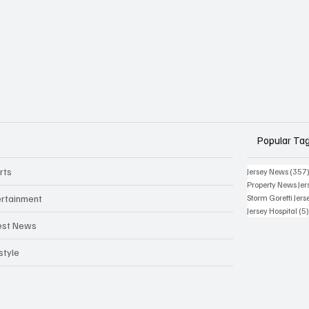
Popular Ta
rts
Jersey News
(357
Property News Jer
ertainment
Storm Goretti Jers
Jersey Hospital
(5
est News
style