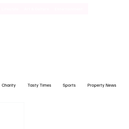
Lifestyle
Art & Culture
Entertainment
Subscribe
Charity
Tasty Times
Sports
Property News