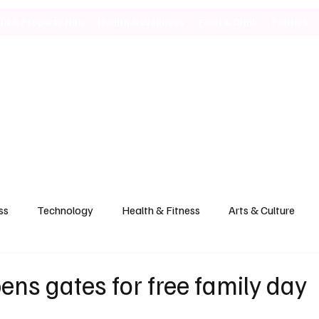
ild & Property Hub
Health & Wellness
Food & Drink
Politics
ss
Technology
Health & Fitness
Arts & Culture
ens gates for free family day