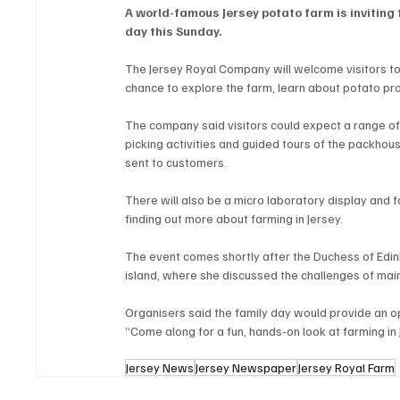
A world-famous Jersey potato farm is inviting 
day this Sunday.
The Jersey Royal Company will welcome visitors to 
chance to explore the farm, learn about potato prod
The company said visitors could expect a range of
picking activities and guided tours of the packho
sent to customers.
There will also be a micro laboratory display and fo
finding out more about farming in Jersey.
The event comes shortly after the Duchess of Edinb
island, where she discussed the challenges of main
Organisers said the family day would provide an op
“Come along for a fun, hands-on look at farming in
Jersey News
Jersey Newspaper
Jersey Royal Farm