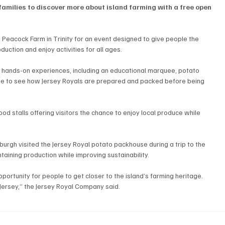
families to discover more about island farming with a free open 
Peacock Farm in Trinity for an event designed to give people the 
uction and enjoy activities for all ages.
 hands-on experiences, including an educational marquee, potato 
use to see how Jersey Royals are prepared and packed before being 
od stalls offering visitors the chance to enjoy local produce while 
urgh visited the Jersey Royal potato packhouse during a trip to the 
taining production while improving sustainability.
portunity for people to get closer to the island’s farming heritage.
 Jersey,” the Jersey Royal Company said.