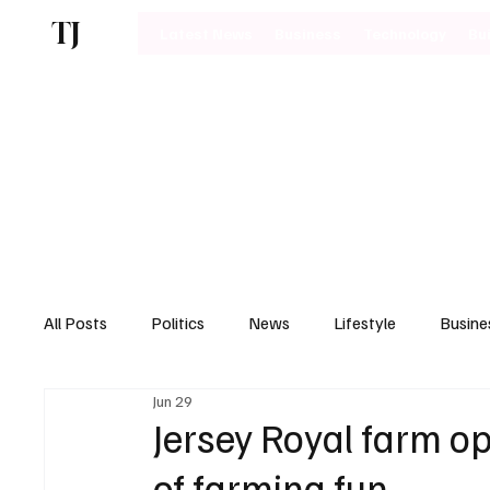
TJ
Latest News
Business
Technology
Bu
All Posts
Politics
News
Lifestyle
Busine
Jun 29
Motoring
Jersey Royal farm op
of farming fun