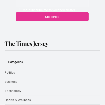
Yes, subscribe me to your newsletter.
Subscribe
The Times Jersey
Categories
Politics
Business
Technology
Health & Wellness