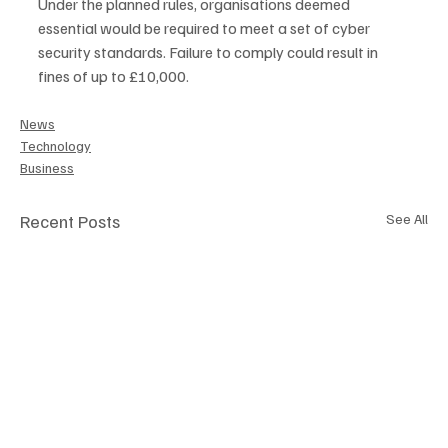
Under the planned rules, organisations deemed 
essential would be required to meet a set of cyber 
security standards. Failure to comply could result in 
fines of up to £10,000.
News
Technology
Business
Recent Posts
See All