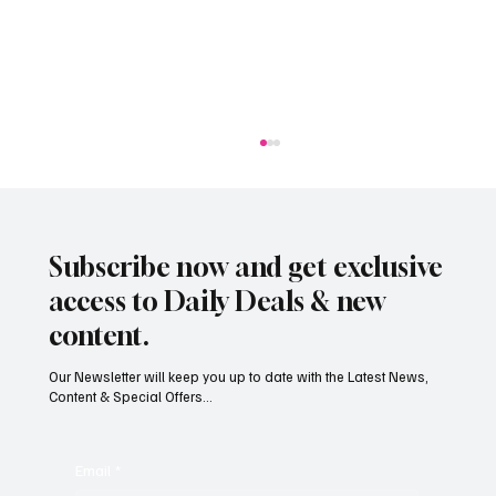
Subscribe now and get exclusive
access to Daily Deals & new
content.
Our Newsletter will keep you up to date with the Latest News,
Content & Special Offers...
Jersey businesses urged to get basic data
protection right
Email
*