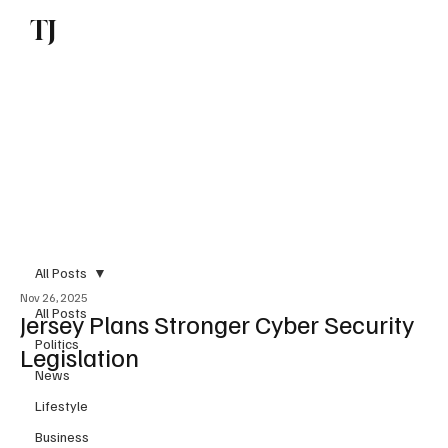
TJ
Subscribe
All Posts
Nov 26, 2025
All Posts
Jersey Plans Stronger Cyber Security
Politics
Legislation
News
Lifestyle
Business