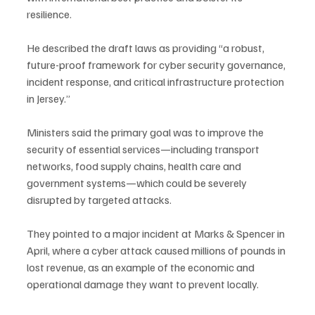
resilience.
He described the draft laws as providing “a robust, 
future-proof framework for cyber security governance, 
incident response, and critical infrastructure protection 
in Jersey.”
Ministers said the primary goal was to improve the 
security of essential services—including transport 
networks, food supply chains, health care and 
government systems—which could be severely 
disrupted by targeted attacks.
They pointed to a major incident at Marks & Spencer in 
April, where a cyber attack caused millions of pounds in 
lost revenue, as an example of the economic and 
operational damage they want to prevent locally.