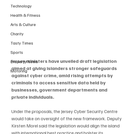
Technology
Health & Fitness
Arts & Culture
Charity
Tasty Times
Sports
Jersey ministers have unveiled draft legislation 
Property News
aimed at giving islanders stronger safeguards 
Motoring
against cyber crime, amid rising attempts by 
criminals to access sensitive data held by 
businesses, government departments and 
private individuals.
Under the proposals, the Jersey Cyber Security Centre 
would take on oversight of the new framework. Deputy 
Kirsten Morel said the legislation would align the island 
with international best practice and bolster its 