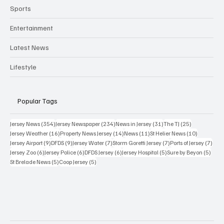
Sports
Entertainment
Latest News
Lifestyle
Popular Tags
354 posts
234 posts
31 posts
25 posts
Jersey News
(354)
Jersey Newspaper
(234)
News in Jersey
(31)
The TJ
(25)
16 posts
14 posts
11 posts
10 posts
Jersey Weather
(16)
Property News Jersey
(14)
News
(11)
St Helier News
(10)
9 posts
9 posts
7 posts
7 posts
7 po
Jersey Airport
(9)
DFDS
(9)
Jersey Water
(7)
Storm Goretti Jersey
(7)
Ports of Jersey
(7)
6 posts
6 posts
6 posts
5 posts
5 pos
Jersey Zoo
(6)
Jersey Police
(6)
DFDS Jersey
(6)
Jersey Hospital
(5)
Sure by Beyon
(5)
5 posts
5 posts
St Brelade News
(5)
Coop Jersey
(5)