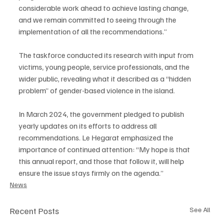
considerable work ahead to achieve lasting change, 
and we remain committed to seeing through the 
implementation of all the recommendations.”
The taskforce conducted its research with input from 
victims, young people, service professionals, and the 
wider public, revealing what it described as a “hidden 
problem” of gender-based violence in the island.
In March 2024, the government pledged to publish 
yearly updates on its efforts to address all 
recommendations. Le Hegarat emphasized the 
importance of continued attention: “My hope is that 
this annual report, and those that follow it, will help 
ensure the issue stays firmly on the agenda.”
News
Recent Posts
See All