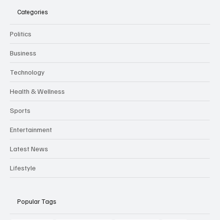
Categories
Politics
Business
Technology
Health & Wellness
Sports
Entertainment
Latest News
Lifestyle
Popular Tags