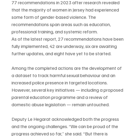
77 recommendations in 2023 after research revealed 
that the majority of women in Jersey had experienced 
some form of gender-based violence. The 
recommendations span areas such as education, 
professional training, and systemic reform.
As of the latest report, 27 recommendations have been 
fully implemented, 42 are underway, six are awaiting 
further updates, and eight have yet to be started.
Among the completed actions are the development of 
a dataset to track harmful sexual behaviour and an 
increased police presence in targeted locations. 
However, several key initiatives — including a proposed 
parental education programme and a review of 
domestic abuse legislation — remain untouched.
Deputy Le Hegarat acknowledged both the progress 
and the ongoing challenges. “We can be proud of the 
progress achieved so far,” she said. “But there is 