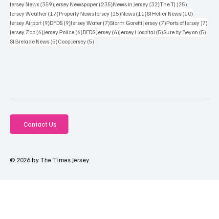
359 posts
235 posts
32 posts
25 posts
Jersey News
(359)
Jersey Newspaper
(235)
News in Jersey
(32)
The TJ
(25)
17 posts
15 posts
11 posts
10 posts
Jersey Weather
(17)
Property News Jersey
(15)
News
(11)
St Helier News
(10)
9 posts
9 posts
7 posts
7 posts
7 po
Jersey Airport
(9)
DFDS
(9)
Jersey Water
(7)
Storm Goretti Jersey
(7)
Ports of Jersey
(7)
6 posts
6 posts
6 posts
5 posts
5 pos
Jersey Zoo
(6)
Jersey Police
(6)
DFDS Jersey
(6)
Jersey Hospital
(5)
Sure by Beyon
(5)
5 posts
5 posts
St Brelade News
(5)
Coop Jersey
(5)
Contact Us
© 2026 by The Times Jersey.