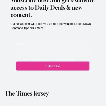
Subscribe now and get exclusive
access to Daily Deals & new
content.
Our Newsletter will keep you up to date with the Latest News,
Content & Special Offers...
South Hill Skatepark Set to Proceed After
Planning Appeal Rejected
Email
*
Yes, subscribe me to your newsletter.
Subscribe
The Times Jersey