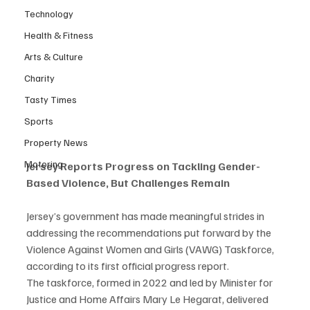
Technology
Health & Fitness
Arts & Culture
Charity
Tasty Times
Sports
Property News
Motoring
Jersey Reports Progress on Tackling Gender-
Based Violence, But Challenges Remain
Jersey’s government has made meaningful strides in 
addressing the recommendations put forward by the 
Violence Against Women and Girls (VAWG) Taskforce, 
according to its first official progress report.
The taskforce, formed in 2022 and led by Minister for 
Justice and Home Affairs Mary Le Hegarat, delivered 