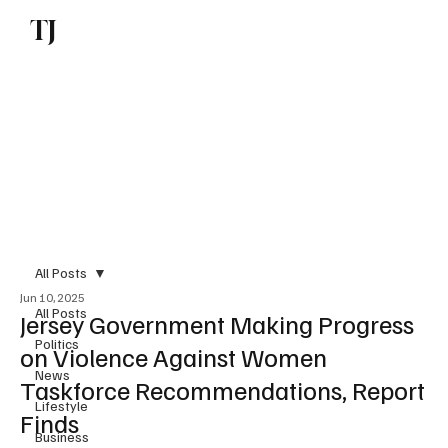
TJ
Subscribe
All Posts
Jun 10, 2025
All Posts
Jersey Government Making Progress
Politics
on Violence Against Women
News
Taskforce Recommendations, Report
Lifestyle
Finds
Business