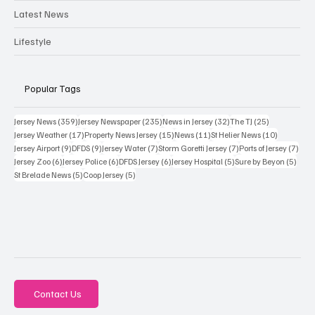
Latest News
Lifestyle
Popular Tags
359 posts
235 posts
32 posts
25 posts
Jersey News
(359)
Jersey Newspaper
(235)
News in Jersey
(32)
The TJ
(25)
17 posts
15 posts
11 posts
10 posts
Jersey Weather
(17)
Property News Jersey
(15)
News
(11)
St Helier News
(10)
9 posts
9 posts
7 posts
7 posts
7 po
Jersey Airport
(9)
DFDS
(9)
Jersey Water
(7)
Storm Goretti Jersey
(7)
Ports of Jersey
(7)
6 posts
6 posts
6 posts
5 posts
5 pos
Jersey Zoo
(6)
Jersey Police
(6)
DFDS Jersey
(6)
Jersey Hospital
(5)
Sure by Beyon
(5)
5 posts
5 posts
St Brelade News
(5)
Coop Jersey
(5)
Contact Us