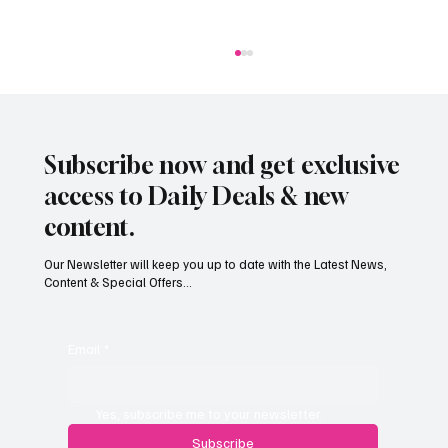
Subscribe now and get exclusive
access to Daily Deals & new
content.
Our Newsletter will keep you up to date with the Latest News,
Content & Special Offers...
South Hill Skatepark Set to Proceed After
Planning Appeal Rejected
Email
*
Yes, subscribe me to your newsletter.
Subscribe