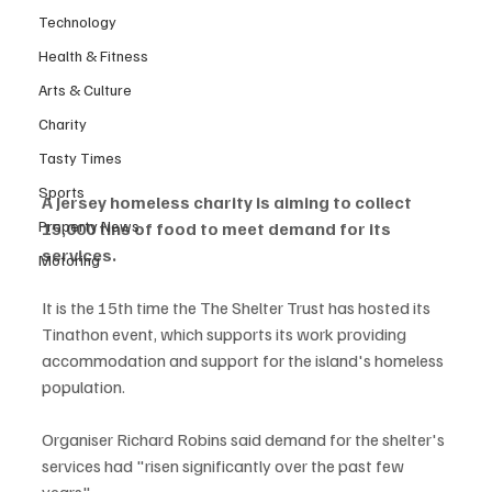
Technology
Health & Fitness
Arts & Culture
Charity
Tasty Times
Sports
A Jersey homeless charity is aiming to collect 
Property News
15,000 tins of food to meet demand for its 
services.
Motoring
It is the 15th time the The Shelter Trust has hosted its 
Tinathon event, which supports its work providing 
accommodation and support for the island's homeless 
population.
Organiser Richard Robins said demand for the shelter's 
services had "risen significantly over the past few 
years".