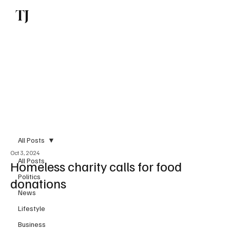
TJ
Subscribe
All Posts
Oct 3, 2024
All Posts
Homeless charity calls for food
Politics
donations
News
Lifestyle
Business