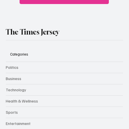
The Times Jersey
Categories
Politics
Business
Technology
Health & Wellness
Sports
Entertainment