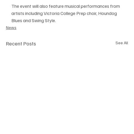
The event will also feature musical performances from 
artists including Victoria College Prep choir, Houndog 
Blues and Swing Style.
News
Recent Posts
See All