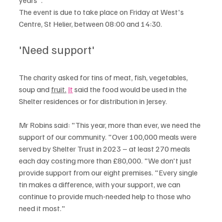
The event is due to take place on Friday at West's 
Centre, St Helier, between 08:00 and 14:30.
'Need support'
The charity asked for tins of meat, fish, vegetables, 
soup and 
fruit.
It
 said the food would be used in the 
Shelter residences or for distribution in Jersey.
Mr Robins said: "This year, more than ever, we need the 
support of our community. "Over 100,000 meals were 
served by Shelter Trust in 2023 – at least 270 meals 
each day costing more than £80,000. "We don't just 
provide support from our eight premises. "Every single 
tin makes a difference, with your support, we can 
continue to provide much-needed help to those who 
need it most."