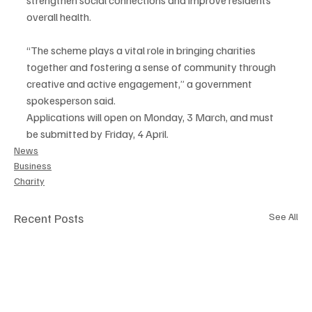
overall health.
“The scheme plays a vital role in bringing charities 
together and fostering a sense of community through 
creative and active engagement,” a government 
spokesperson said.
Applications will open on Monday, 3 March, and must 
be submitted by Friday, 4 April.
News
Business
Charity
Recent Posts
See All