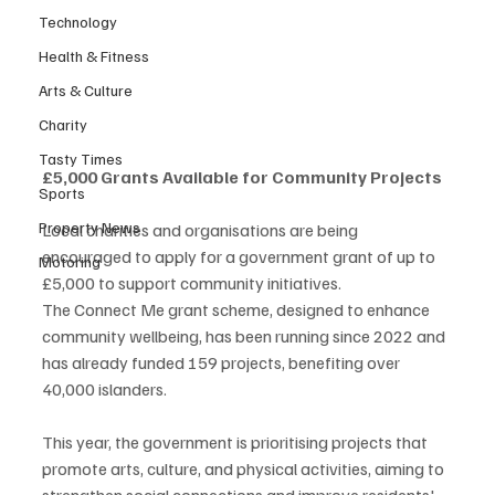
Technology
Health & Fitness
Arts & Culture
Charity
Tasty Times
£5,000 Grants Available for Community Projects
Sports
Property News
Local charities and organisations are being 
encouraged to apply for a government grant of up to 
Motoring
£5,000 to support community initiatives.
The Connect Me grant scheme, designed to enhance 
community wellbeing, has been running since 2022 and 
has already funded 159 projects, benefiting over 
40,000 islanders.
This year, the government is prioritising projects that 
promote arts, culture, and physical activities, aiming to 
strengthen social connections and improve residents' 