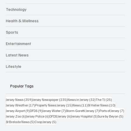
Technology
Health & Wellness
Sports
Entertainment
Latest News
Lifestyle
Popular Tags
359 posts
235 posts
32 posts
25 posts
Jersey News
(359)
Jersey Newspaper
(235)
News in Jersey
(32)
The TJ
(25)
17 posts
15 posts
11 posts
10 posts
Jersey Weather
(17)
Property News Jersey
(15)
News
(11)
St Helier News
(10)
9 posts
9 posts
7 posts
7 posts
7 po
Jersey Airport
(9)
DFDS
(9)
Jersey Water
(7)
Storm Goretti Jersey
(7)
Ports of Jersey
(7)
6 posts
6 posts
6 posts
5 posts
5 pos
Jersey Zoo
(6)
Jersey Police
(6)
DFDS Jersey
(6)
Jersey Hospital
(5)
Sure by Beyon
(5)
5 posts
5 posts
St Brelade News
(5)
Coop Jersey
(5)