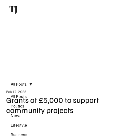
TJ
Subscribe
All Posts
Feb 17, 2025
All Posts
Grants of £5,000 to support
Politics
community projects
News
Lifestyle
Business