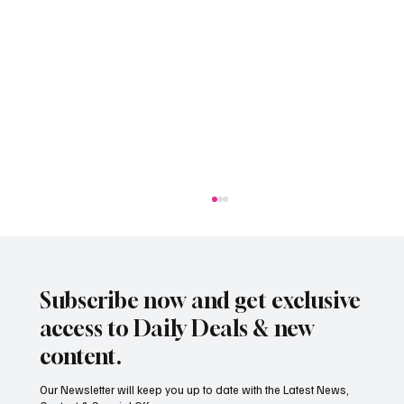
Subscribe now and get exclusive
access to Daily Deals & new
content.
Our Newsletter will keep you up to date with the Latest News,