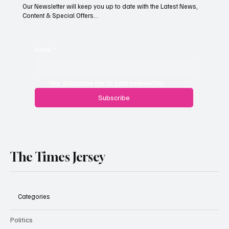
Our Newsletter will keep you up to date with the Latest News,
Content & Special Offers...
South Hill Skatepark Set to Proceed After
Planning Appeal Rejected
Email
*
Yes, subscribe me to your newsletter.
Subscribe
The Times Jersey
Categories
Politics