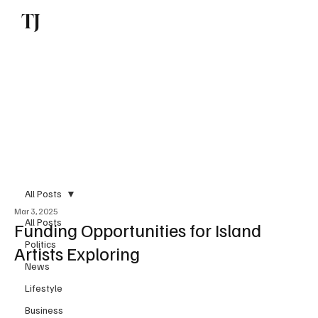
TJ
Subscribe
All Posts
Mar 3, 2025
All Posts
Funding Opportunities for Island
Politics
Artists Exploring
News
Lifestyle
Business