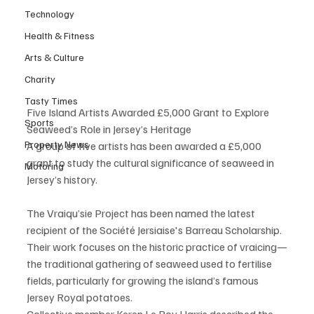
Technology
Health & Fitness
Arts & Culture
Charity
Tasty Times
Five Island Artists Awarded £5,000 Grant to Explore 
Sports
Seaweed’s Role in Jersey’s Heritage
Property News
A group of five artists has been awarded a £5,000 
grant to study the cultural significance of seaweed in 
Motoring
Jersey’s history.
The Vraiqu’sie Project has been named the latest 
recipient of the Société Jersiaise's Barreau Scholarship. 
Their work focuses on the historic practice of vraicing—
the traditional gathering of seaweed used to fertilise 
fields, particularly for growing the island’s famous 
Jersey Royal potatoes.
Collective member Keren Le Roy Harris described the 