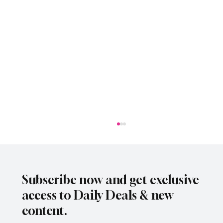
Subscribe now and get exclusive
access to Daily Deals & new
content.