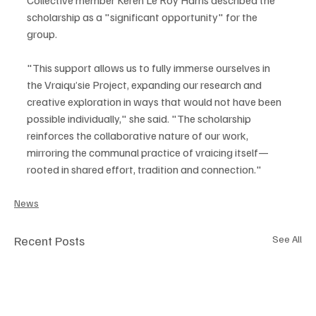
scholarship as a "significant opportunity" for the 
group.
"This support allows us to fully immerse ourselves in 
the Vraiqu’sie Project, expanding our research and 
creative exploration in ways that would not have been 
possible individually," she said. "The scholarship 
reinforces the collaborative nature of our work, 
mirroring the communal practice of vraicing itself—
rooted in shared effort, tradition and connection."
News
Recent Posts
See All