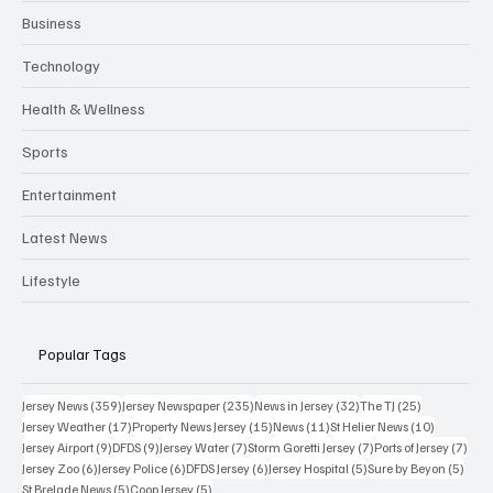
Business
Technology
Health & Wellness
Sports
Entertainment
Latest News
Lifestyle
Popular Tags
359 posts
235 posts
32 posts
25 posts
Jersey News
(359)
Jersey Newspaper
(235)
News in Jersey
(32)
The TJ
(25)
17 posts
15 posts
11 posts
10 posts
Jersey Weather
(17)
Property News Jersey
(15)
News
(11)
St Helier News
(10)
9 posts
9 posts
7 posts
7 posts
7 po
Jersey Airport
(9)
DFDS
(9)
Jersey Water
(7)
Storm Goretti Jersey
(7)
Ports of Jersey
(7)
6 posts
6 posts
6 posts
5 posts
5 pos
Jersey Zoo
(6)
Jersey Police
(6)
DFDS Jersey
(6)
Jersey Hospital
(5)
Sure by Beyon
(5)
5 posts
5 posts
St Brelade News
(5)
Coop Jersey
(5)