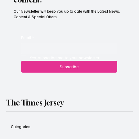
Our Newsletter will keep you up to date with the Latest News,
Content & Special Offers...
South Hill Skatepark Set to Proceed After
Planning Appeal Rejected
Email
*
Yes, subscribe me to your newsletter.
Subscribe
The Times Jersey
Categories