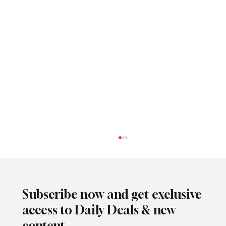
Subscribe now and get exclusive
access to Daily Deals & new
content.