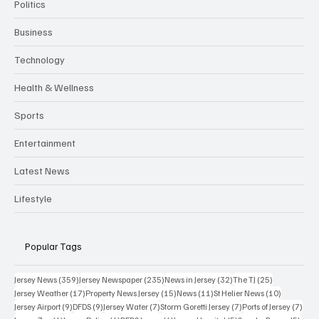
Politics
Business
Technology
Health & Wellness
Sports
Entertainment
Latest News
Lifestyle
Popular Tags
359 posts
235 posts
32 posts
25 posts
Jersey News
(359)
Jersey Newspaper
(235)
News in Jersey
(32)
The TJ
(25)
17 posts
15 posts
11 posts
10 posts
Jersey Weather
(17)
Property News Jersey
(15)
News
(11)
St Helier News
(10)
9 posts
9 posts
7 posts
7 posts
7 po
Jersey Airport
(9)
DFDS
(9)
Jersey Water
(7)
Storm Goretti Jersey
(7)
Ports of Jersey
(7)