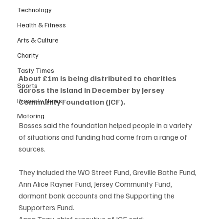
Technology
Health & Fitness
Arts & Culture
Charity
Tasty Times
About £1m is being distributed to charities 
Sports
across the island in December by Jersey 
Property News
Community Foundation (JCF).
Motoring
Bosses said the foundation helped people in a variety 
of situations and funding had come from a range of 
sources.
They included the WO Street Fund, Greville Bathe Fund, 
Ann Alice Rayner Fund, Jersey Community Fund, 
dormant bank accounts and the Supporting the 
Supporters Fund.
Anna Terry, chief executive of JCF, said: 