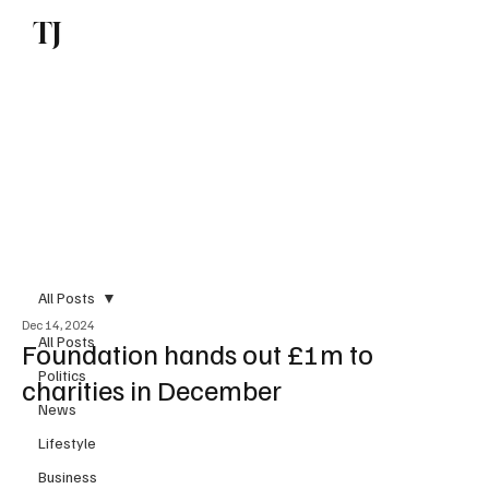
TJ
Subscribe
All Posts
Dec 14, 2024
All Posts
Foundation hands out £1m to
Politics
charities in December
News
Lifestyle
Business