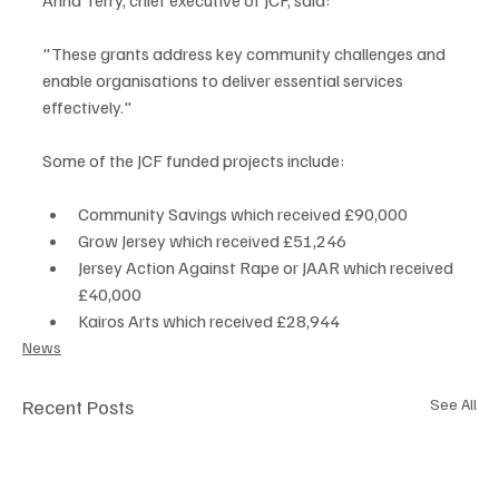
"These grants address key community challenges and 
enable organisations to deliver essential services 
effectively."
Some of the JCF funded projects include:
Community Savings which received £90,000
Grow Jersey which received £51,246
Jersey Action Against Rape or JAAR which received 
£40,000
Kairos Arts which received £28,944
News
Recent Posts
See All