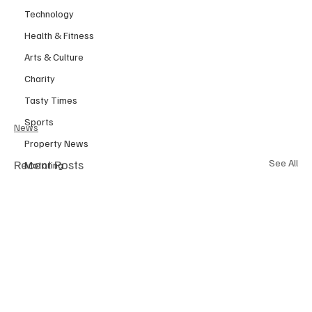
Technology
Health & Fitness
Arts & Culture
Charity
Tasty Times
Sports
News
Property News
Recent Posts
See All
Motoring