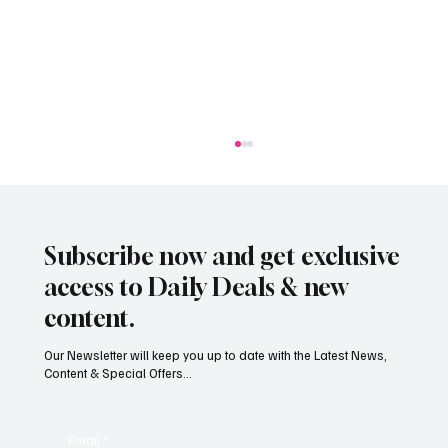
Subscribe now and get exclusive
access to Daily Deals & new
content.
Our Newsletter will keep you up to date with the Latest News,
Content & Special Offers...
South Hill Skatepark Set to Proceed After
Planning Appeal Rejected
Email
*