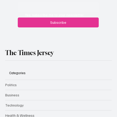
Yes, subscribe me to your newsletter.
Subscribe
The Times Jersey
Categories
Politics
Business
Technology
Health & Wellness