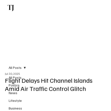
TJ
Subscribe
All Posts
Jul 30, 2025
All Posts
Flight Delays Hit Channel Islands
Politics
Amid Air Traffic Control Glitch
News
Lifestyle
Business