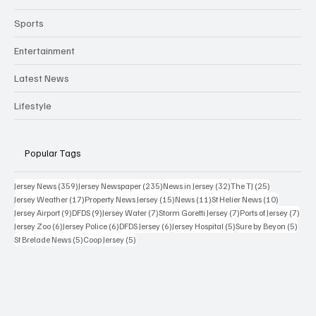
Sports
Entertainment
Latest News
Lifestyle
Popular Tags
359 posts
235 posts
32 posts
25 posts
Jersey News
(359)
Jersey Newspaper
(235)
News in Jersey
(32)
The TJ
(25)
17 posts
15 posts
11 posts
10 posts
Jersey Weather
(17)
Property News Jersey
(15)
News
(11)
St Helier News
(10)
9 posts
9 posts
7 posts
7 posts
7 po
Jersey Airport
(9)
DFDS
(9)
Jersey Water
(7)
Storm Goretti Jersey
(7)
Ports of Jersey
(7)
6 posts
6 posts
6 posts
5 posts
5 pos
Jersey Zoo
(6)
Jersey Police
(6)
DFDS Jersey
(6)
Jersey Hospital
(5)
Sure by Beyon
(5)
5 posts
5 posts
St Brelade News
(5)
Coop Jersey
(5)