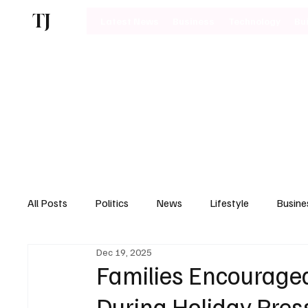
TJ
Latest News
Business
Technology
Bu
All Posts
Politics
News
Lifestyle
Busine
Dec 19, 2025
Motoring
Families Encouraged
During Holiday Pres