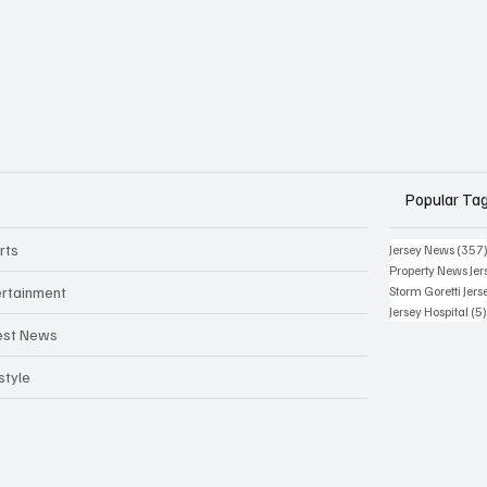
Popular Ta
rts
Jersey News
(357
Property News Jer
ertainment
Storm Goretti Jers
Jersey Hospital
(5
est News
style