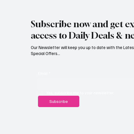
Rare black stork spotted over
Jersey’
eastern Jersey
early g
Subscribe now and get ex
access to Daily Deals & n
Our Newsletter will keep you up to date with the Lat
Special Offers...
Email
*
Yes, subscribe me to your newsletter.
Subscribe