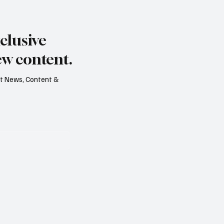
s dry summer brings
Paul Wylie named Jerse
rape harvest
public service chief
clusive
ew content.
est News, Content &