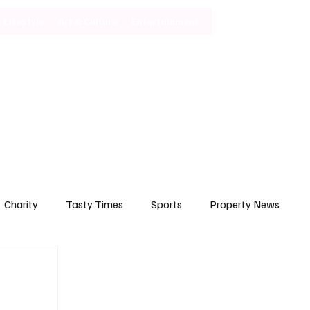
Lifestyle
Art & Culture
Entertainment
Subscribe
Charity
Tasty Times
Sports
Property News