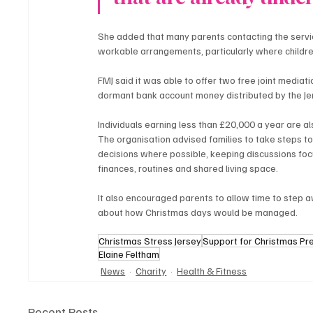
She added that many parents contacting the servic
workable arrangements, particularly where childre
FMJ said it was able to offer two free joint mediat
dormant bank account money distributed by the J
Individuals earning less than £20,000 a year are also
The organisation advised families to take steps to
decisions where possible, keeping discussions foc
finances, routines and shared living space.
It also encouraged parents to allow time to step 
about how Christmas days would be managed.
Christmas Stress Jersey
Support for Christmas Pr
Elaine Feltham
News
Charity
Health & Fitness
Recent Posts