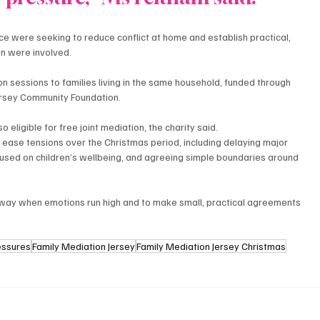
e were seeking to reduce conflict at home and establish practical, 
n were involved.
ion sessions to families living in the same household, funded through 
ersey Community Foundation.
 eligible for free joint mediation, the charity said.
 ease tensions over the Christmas period, including delaying major 
used on children’s wellbeing, and agreeing simple boundaries around 
away when emotions run high and to make small, practical agreements 
essures
Family Mediation Jersey
Family Mediation Jersey Christmas