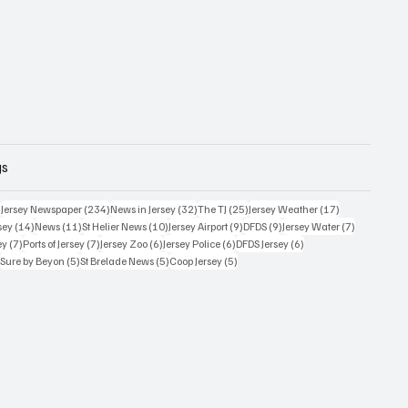
gs
357 posts
234 posts
32 posts
25 posts
17 posts
)
Jersey Newspaper
(234)
News in Jersey
(32)
The TJ
(25)
Jersey Weather
(17)
14 posts
11 posts
10 posts
9 posts
9 posts
7 posts
sey
(14)
News
(11)
St Helier News
(10)
Jersey Airport
(9)
DFDS
(9)
Jersey Water
(7)
7 posts
7 posts
6 posts
6 posts
6 posts
ey
(7)
Ports of Jersey
(7)
Jersey Zoo
(6)
Jersey Police
(6)
DFDS Jersey
(6)
5 posts
5 posts
5 posts
5 posts
)
Sure by Beyon
(5)
St Brelade News
(5)
Coop Jersey
(5)