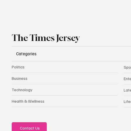
The Times Jersey
Categories
Politics
Spo
Business
Ent
Technology
Lat
Health & Wellness
Life
Contact Us