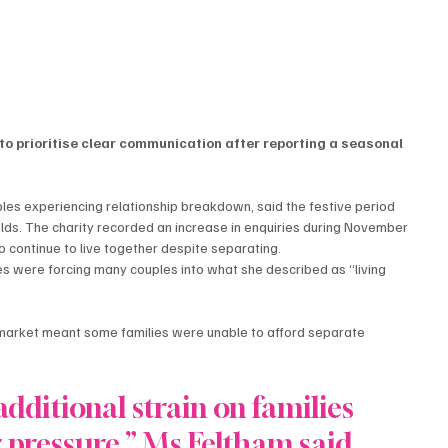
to prioritise clear communication after reporting a seasonal 
les experiencing relationship breakdown, said the festive period 
olds. The charity recorded an increase in enquiries during November 
continue to live together despite separating.
es were forcing many couples into what she described as “living 
g market meant some families were unable to afford separate 
dditional strain on families 
 pressure,” Ms Feltham said.