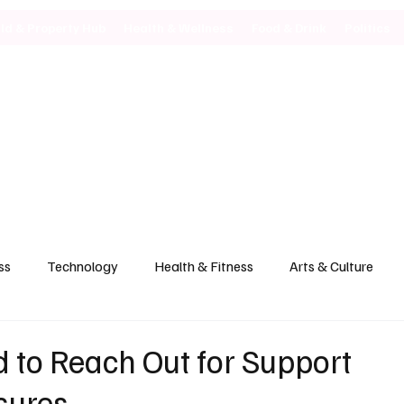
ild & Property Hub
Health & Wellness
Food & Drink
Politics
ss
Technology
Health & Fitness
Arts & Culture
 to Reach Out for Support
sures