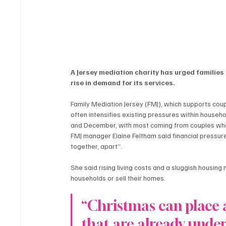
A Jersey mediation charity has urged families 
rise in demand for its services.
Family Mediation Jersey (FMJ), which supports coup
often intensifies existing pressures within househ
and December, with most coming from couples who 
FMJ manager Elaine Feltham said financial pressur
together, apart”.
She said rising living costs and a sluggish housin
households or sell their homes.
“Christmas can place a
that are already under