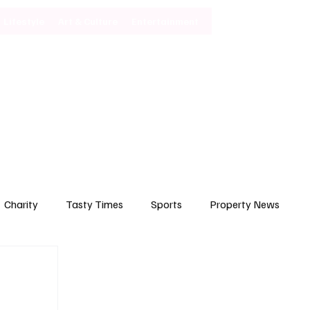
Lifestyle
Art & Culture
Entertainment
Subscribe
Charity
Tasty Times
Sports
Property News