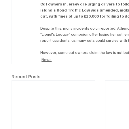
Cat owners in Jersey are urging drivers to follo
island's Road Traffic Law was amended, making
cat, with fines of up to £10,000 for failing to d
Despite this, many incidents go unreported. Athena 
"Lionel's Legacy" campaign after losing her cat, em
report accidents, as many cats could survive with t
However, some cat owners claim the law is not be
News
Recent Posts