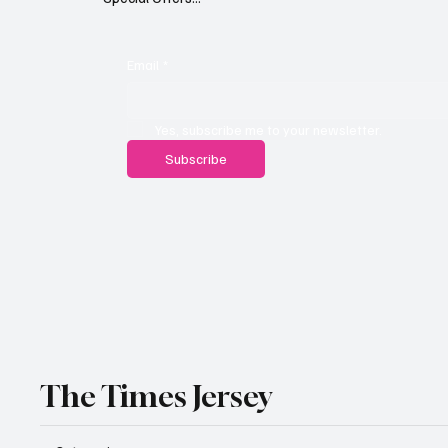
Email
*
Yes, subscribe me to your newsletter.
Subscribe
The Times Jersey