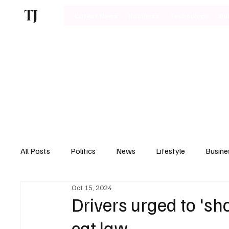
TJ
Latest News
Business
Technology
Bu
All Posts
Politics
News
Lifestyle
Busine
Oct 15, 2024
Motoring
Drivers urged to 's
cat law