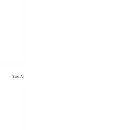
See All