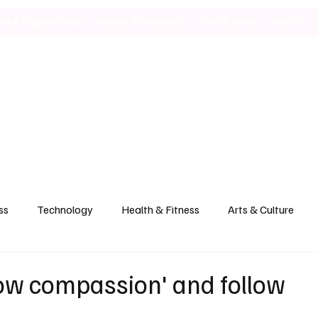
ild & Property Hub
Health & Wellness
Food & Drink
Politics
ss
Technology
Health & Fitness
Arts & Culture
how compassion' and follow