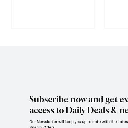
Jersey Property Sales Surge as
South H
Average Home Price Reaches
Proceed
Subscribe now and get ex
£626,000
Reject
access to Daily Deals & n
Our Newsletter will keep you up to date with the Lat
Special Offers...