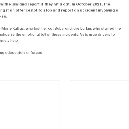
w the law and report if they hit a cat. In October 2021, the 
 it an offence not to stop and report an accident involving a 
o so.
Marie Kallias, who lost her cat Baby, and Julie Larkin, who started the 
phasize the emotional toll of these incidents. Vets urge drivers to 
imely help. 
ing adequately enforced.