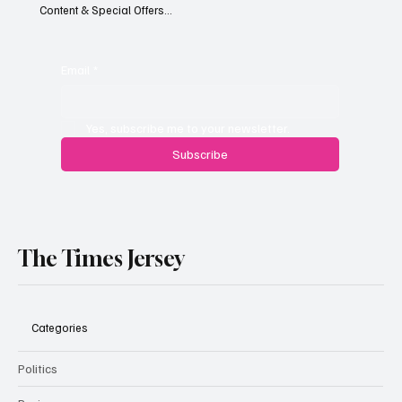
Content & Special Offers...
South Hill Skatepark Set to Proceed After
Planning Appeal Rejected
Email
*
Yes, subscribe me to your newsletter.
Subscribe
The Times Jersey
Categories
Politics