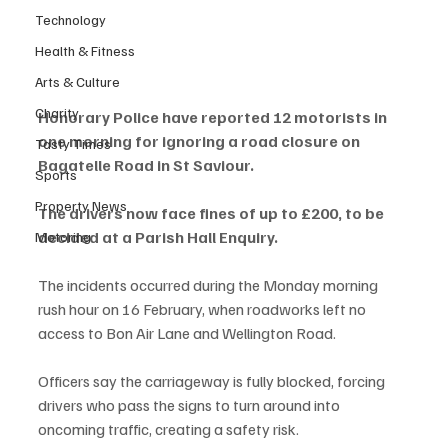
Technology
Health & Fitness
Arts & Culture
Charity
Honorary Police have reported 12 motorists in 
one morning for ignoring a road closure on 
Tasty Times
Bagatelle Road in St Saviour.
Sports
Property News
The drivers now face fines of up to £200, to be 
decided at a Parish Hall Enquiry.
Motoring
The incidents occurred during the Monday morning 
rush hour on 16 February, when roadworks left no 
access to Bon Air Lane and Wellington Road.
Officers say the carriageway is fully blocked, forcing 
drivers who pass the signs to turn around into 
oncoming traffic, creating a safety risk.