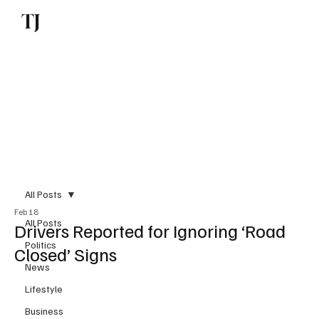
TJ
Subscribe
All Posts
Feb 18
All Posts
Drivers Reported for Ignoring ‘Road
Politics
Closed’ Signs
News
Lifestyle
Business