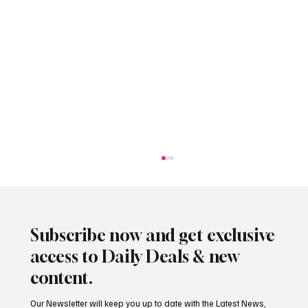
Subscribe now and get exclusive
access to Daily Deals & new
content.
Our Newsletter will keep you up to date with the Latest News,