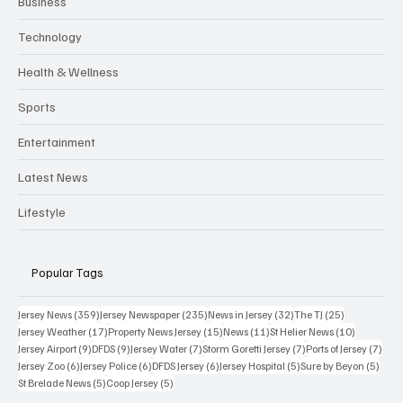
Business
Technology
Health & Wellness
Sports
Entertainment
Latest News
Lifestyle
Popular Tags
359 posts
235 posts
32 posts
25 posts
Jersey News
(359)
Jersey Newspaper
(235)
News in Jersey
(32)
The TJ
(25)
17 posts
15 posts
11 posts
10 posts
Jersey Weather
(17)
Property News Jersey
(15)
News
(11)
St Helier News
(10)
9 posts
9 posts
7 posts
7 posts
7 po
Jersey Airport
(9)
DFDS
(9)
Jersey Water
(7)
Storm Goretti Jersey
(7)
Ports of Jersey
(7)
6 posts
6 posts
6 posts
5 posts
5 pos
Jersey Zoo
(6)
Jersey Police
(6)
DFDS Jersey
(6)
Jersey Hospital
(5)
Sure by Beyon
(5)
5 posts
5 posts
St Brelade News
(5)
Coop Jersey
(5)