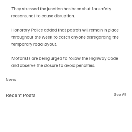
They stressed the junction has been shut for safety 
reasons, not to cause disruption.
Honorary Police added that patrols will remain in place 
throughout the week to catch anyone disregarding the 
temporary road layout.
Motorists are being urged to follow the Highway Code 
and observe the closure to avoid penalties.
News
Recent Posts
See All