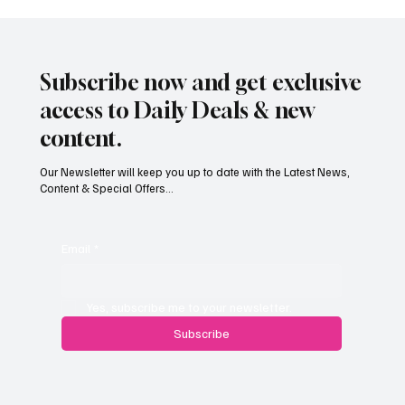
Subscribe now and get exclusive
access to Daily Deals & new
content.
Our Newsletter will keep you up to date with the Latest News,
Content & Special Offers...
South Hill Skatepark Set to Proceed After
Planning Appeal Rejected
Email
*
Yes, subscribe me to your newsletter.
Subscribe