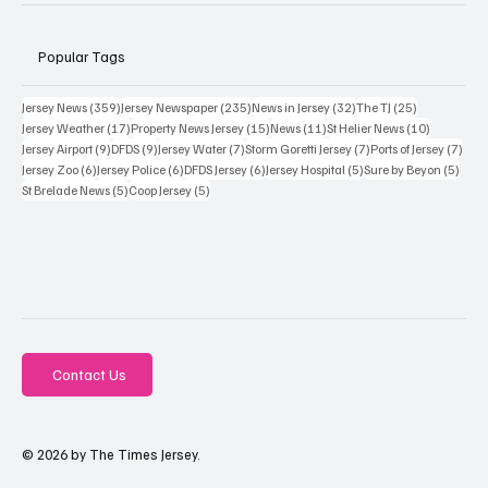
Popular Tags
359 posts
235 posts
32 posts
25 posts
Jersey News
(359)
Jersey Newspaper
(235)
News in Jersey
(32)
The TJ
(25)
17 posts
15 posts
11 posts
10 posts
Jersey Weather
(17)
Property News Jersey
(15)
News
(11)
St Helier News
(10)
9 posts
9 posts
7 posts
7 posts
7 po
Jersey Airport
(9)
DFDS
(9)
Jersey Water
(7)
Storm Goretti Jersey
(7)
Ports of Jersey
(7)
6 posts
6 posts
6 posts
5 posts
5 pos
Jersey Zoo
(6)
Jersey Police
(6)
DFDS Jersey
(6)
Jersey Hospital
(5)
Sure by Beyon
(5)
5 posts
5 posts
St Brelade News
(5)
Coop Jersey
(5)
Contact Us
© 2026 by The Times Jersey.