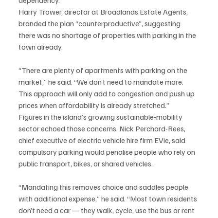
Harry Trower, director at Broadlands Estate Agents, 
branded the plan “counterproductive”, suggesting 
there was no shortage of properties with parking in the 
town already.
“There are plenty of apartments with parking on the 
market,” he said. “We don’t need to mandate more. 
This approach will only add to congestion and push up 
prices when affordability is already stretched.”
Figures in the island’s growing sustainable-mobility 
sector echoed those concerns. Nick Perchard-Rees, 
chief executive of electric vehicle hire firm EVie, said 
compulsory parking would penalise people who rely on 
public transport, bikes, or shared vehicles.
“Mandating this removes choice and saddles people 
with additional expense,” he said. “Most town residents 
don’t need a car — they walk, cycle, use the bus or rent 