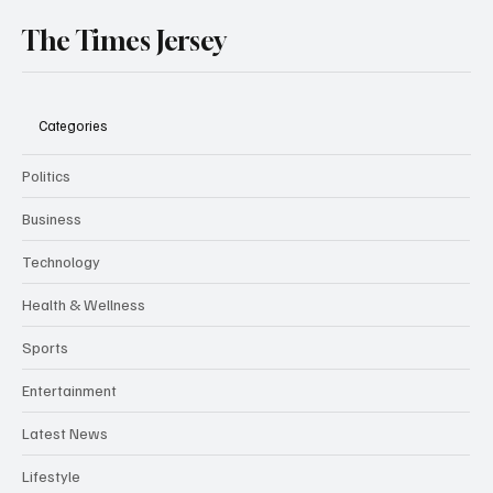
The Times Jersey
Categories
Politics
Business
Technology
Health & Wellness
Sports
Entertainment
Latest News
Lifestyle