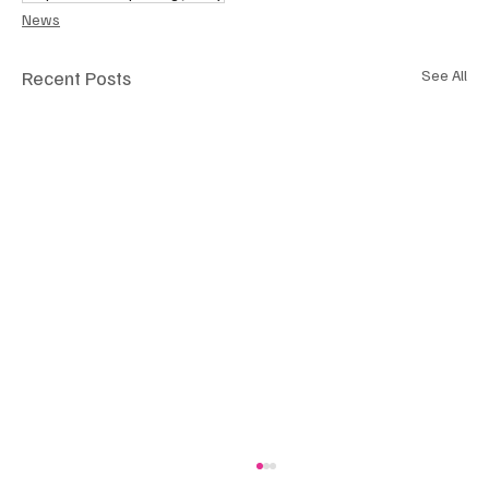
News
Recent Posts
See All