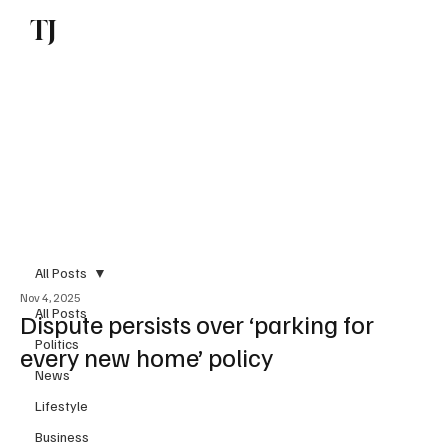
TJ
Subscribe
All Posts
Nov 4, 2025
All Posts
Dispute persists over ‘parking for
Politics
every new home’ policy
News
Lifestyle
Business