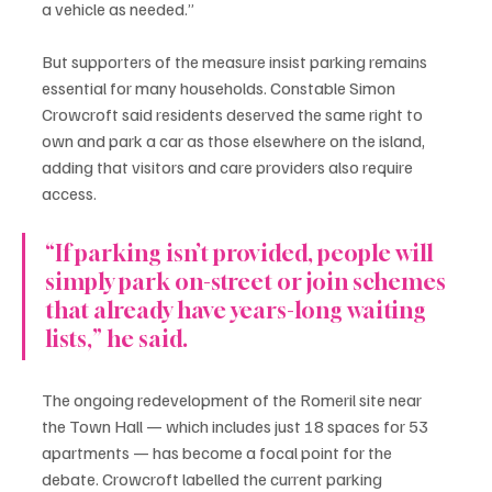
a vehicle as needed.”
But supporters of the measure insist parking remains 
essential for many households. Constable Simon 
Crowcroft said residents deserved the same right to 
own and park a car as those elsewhere on the island, 
adding that visitors and care providers also require 
access.
“If parking isn’t provided, people will 
simply park on-street or join schemes 
that already have years-long waiting 
lists,” he said.
The ongoing redevelopment of the Romeril site near 
the Town Hall — which includes just 18 spaces for 53 
apartments — has become a focal point for the 
debate. Crowcroft labelled the current parking 