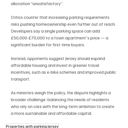
allocation “unsatisfactory”.
Critics counter that increasing parking requirements 
risks pushing homeownership even further out of reach. 
Developers say a single parking space can add 
£50,000-£70,000 to a town apartment's price — a 
significant burden for first-time buyers.
Instead, opponents suggest Jersey should expand 
affordable housing and invest in greener travel 
incentives, such as e-bike schemes and improved public 
transport.
As ministers weigh the policy, the dispute highlights a 
broader challenge: balancing the needs of residents 
who rely on cars with the long-term ambition to create 
a more sustainable and affordable capital.
Properties with parking Jersey