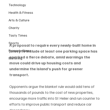
Technology
Health & Fitness
Arts & Culture
Charity
Tasty Times
Sports
A proposal to require every newly-built home in 
Property News
Jersey to include at least one parking space has 
sparked a fierce debate, amid warnings the 
Motoring
move could drive up housing costs and 
undermine the island’s push for greener 
transport.
Opponents argue the blanket rule would add tens of 
thousands of pounds to the cost of new properties, 
encourage more traffic into St Helier and run counter to 
efforts to improve public transport and reduce car 
dependency.