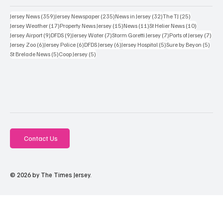
359 posts
235 posts
32 posts
25 posts
Jersey News
(359)
Jersey Newspaper
(235)
News in Jersey
(32)
The TJ
(25)
17 posts
15 posts
11 posts
10 posts
Jersey Weather
(17)
Property News Jersey
(15)
News
(11)
St Helier News
(10)
9 posts
9 posts
7 posts
7 posts
7 po
Jersey Airport
(9)
DFDS
(9)
Jersey Water
(7)
Storm Goretti Jersey
(7)
Ports of Jersey
(7)
6 posts
6 posts
6 posts
5 posts
5 pos
Jersey Zoo
(6)
Jersey Police
(6)
DFDS Jersey
(6)
Jersey Hospital
(5)
Sure by Beyon
(5)
5 posts
5 posts
St Brelade News
(5)
Coop Jersey
(5)
Contact Us
© 2026 by The Times Jersey.