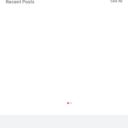
Recent Posts
See All