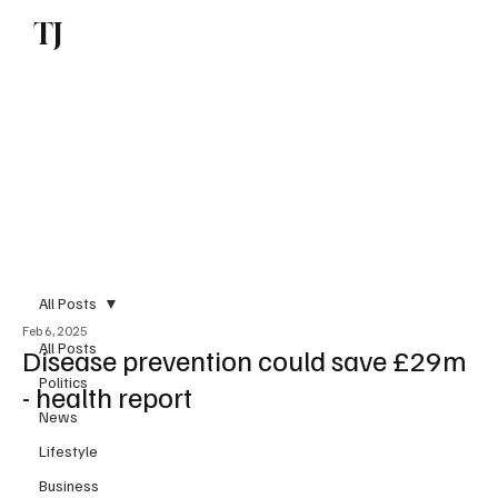
TJ
Subscribe
All Posts
Feb 6, 2025
All Posts
Disease prevention could save £29m
Politics
- health report
News
Lifestyle
Business