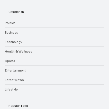
Categories
Politics
Business
Technology
Health & Wellness
Sports
Entertainment
Latest News
Lifestyle
Popular Tags