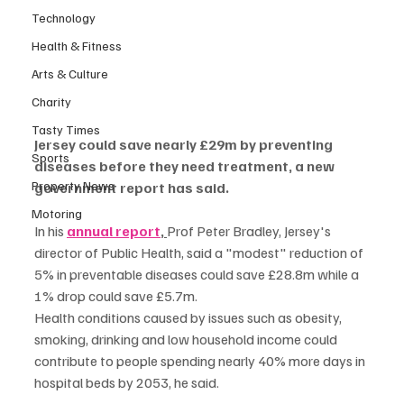
Technology
Health & Fitness
Arts & Culture
Charity
Tasty Times
Jersey could save nearly £29m by preventing 
Sports
diseases before they need treatment, a new 
Property News
government report has said.
Motoring
In his 
annual report
, 
Prof Peter Bradley, Jersey's 
director of Public Health, said a "modest" reduction of 
5% in preventable diseases could save £28.8m while a 
1% drop could save £5.7m.
Health conditions caused by issues such as obesity, 
smoking, drinking and low household income could 
contribute to people spending nearly 40% more days in 
hospital beds by 2053, he said.