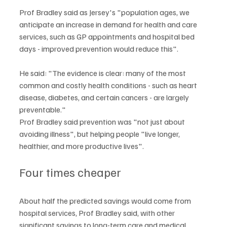
Prof Bradley said as Jersey's "population ages, we 
anticipate an increase in demand for health and care 
services, such as GP appointments and hospital bed 
days - improved prevention would reduce this".
He said: "The evidence is clear: many of the most 
common and costly health conditions - such as heart 
disease, diabetes, and certain cancers - are largely 
preventable."
Prof Bradley said prevention was "not just about 
avoiding illness", but helping people "live longer, 
healthier, and more productive lives".
Four times cheaper
About half the predicted savings would come from 
hospital services, Prof Bradley said, with other 
significant savings to long-term care and medical 