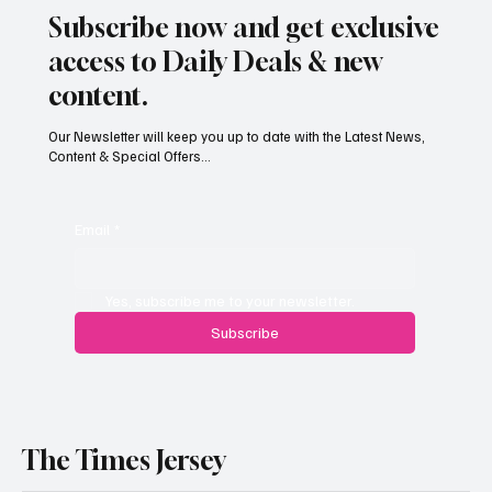
Subscribe now and get exclusive
access to Daily Deals & new
content.
Our Newsletter will keep you up to date with the Latest News,
Content & Special Offers...
South Hill Skatepark Set to Proceed After
Planning Appeal Rejected
Email
*
Yes, subscribe me to your newsletter.
Subscribe
The Times Jersey