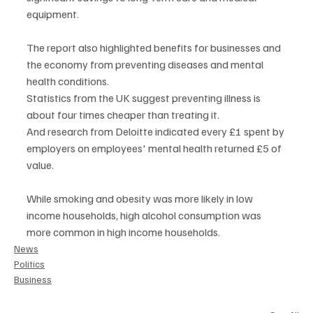
equipment.
The report also highlighted benefits for businesses and 
the economy from preventing diseases and mental 
health conditions.
Statistics from the UK suggest preventing illness is 
about four times cheaper than treating it.
And research from Deloitte indicated every £1 spent by 
employers on employees' mental health returned £5 of 
value.
While smoking and obesity was more likely in low 
income households, high alcohol consumption was 
more common in high income households.
News
Politics
Business