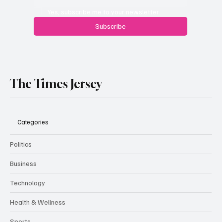
Yes, subscribe me to your newsletter.
Subscribe
The Times Jersey
Categories
Politics
Business
Technology
Health & Wellness
Sports