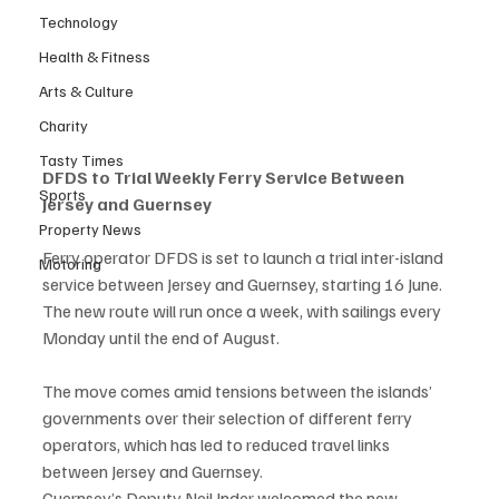
Technology
Health & Fitness
Arts & Culture
Charity
Tasty Times
DFDS to Trial Weekly Ferry Service Between 
Sports
Jersey and Guernsey
Property News
Ferry operator DFDS is set to launch a trial inter-island 
Motoring
service between Jersey and Guernsey, starting 16 June. 
The new route will run once a week, with sailings every 
Monday until the end of August.
The move comes amid tensions between the islands’ 
governments over their selection of different ferry 
operators, which has led to reduced travel links 
between Jersey and Guernsey.
Guernsey’s Deputy Neil Inder welcomed the new 