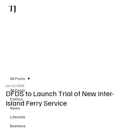
TJ
Subscribe
All Posts
Jun 12, 2025
All Posts
DFDS to Launch Trial of New Inter-
Politics
Island Ferry Service
News
Lifestyle
Business