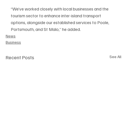
“We’ve worked closely with local businesses and the 
tourism sector to enhance inter-island transport 
options, alongside our established services to Poole, 
Portsmouth, and St Malo,” he added.
News
Business
Recent Posts
See All