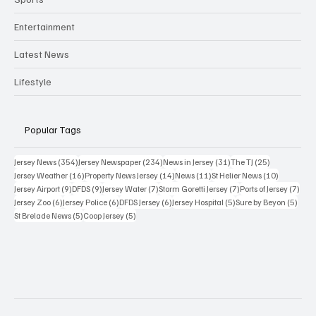
Entertainment
Latest News
Lifestyle
Popular Tags
354 posts
234 posts
31 posts
25 posts
Jersey News
(354)
Jersey Newspaper
(234)
News in Jersey
(31)
The TJ
(25)
16 posts
14 posts
11 posts
10 posts
Jersey Weather
(16)
Property News Jersey
(14)
News
(11)
St Helier News
(10)
9 posts
9 posts
7 posts
7 posts
7 po
Jersey Airport
(9)
DFDS
(9)
Jersey Water
(7)
Storm Goretti Jersey
(7)
Ports of Jersey
(7)
6 posts
6 posts
6 posts
5 posts
5 pos
Jersey Zoo
(6)
Jersey Police
(6)
DFDS Jersey
(6)
Jersey Hospital
(5)
Sure by Beyon
(5)
5 posts
5 posts
St Brelade News
(5)
Coop Jersey
(5)