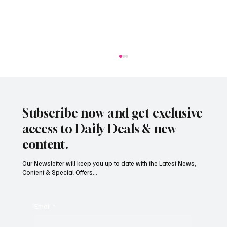
Subscribe now and get exclusive
access to Daily Deals & new
content.
Our Newsletter will keep you up to date with the Latest News,
Content & Special Offers...
Jersey businesses urged to get basic data
protection right
Email
*