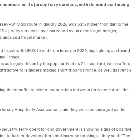
 numbers on its Jersey ferry services, with demand continuing 
Jersey–St Malo route in January 2026 was 31% higher than during the 
S’s Jersey services have increased by an even larger margin, 
slands sea travel market.
ravel with DFDS to and from Jersey in 2026, highlighting sustained 
and France.
s largely driven by the popularity of its 24-hour fare, which offers 
attractive to islanders making short trips to France, as well as French 
ing the benefits of closer cooperation between ferry operators, the 
 Jersey Hospitality Association, said they were encouraged by the 
industry, ferry operator and government is showing signs of positive 
es to further develop offers and increase bookings,” they said. “The 