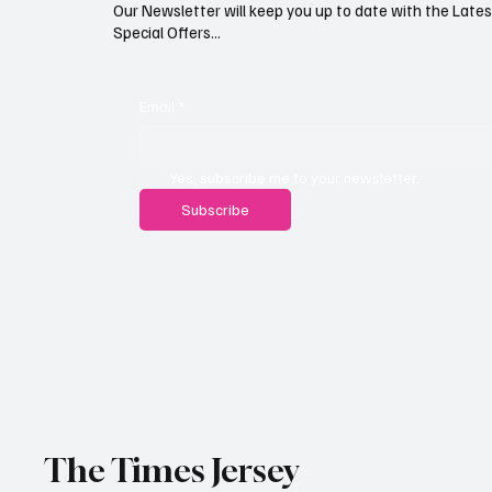
Our Newsletter will keep you up to date with the Lat
Special Offers...
Email
*
Yes, subscribe me to your newsletter.
Subscribe
The Times Jersey