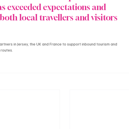
as exceeded expectations and 
both local travellers and visitors 
artners in Jersey, the UK and France to support inbound tourism and 
 routes.