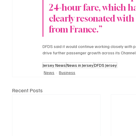
24-hour fare, which h
clearly resonated with 
from France.”
DFDS said it would continue working closely with p
drive further passenger growth across its Channel
Jersey News
News in Jersey
DFDS Jersey
News
Business
Recent Posts