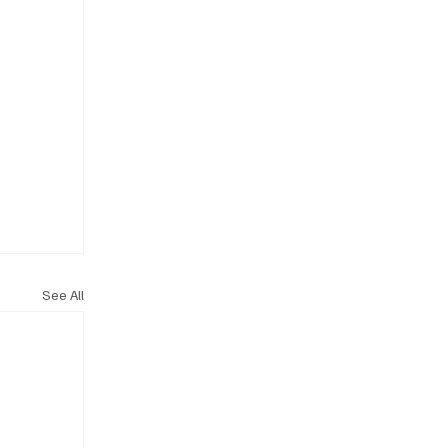
See All