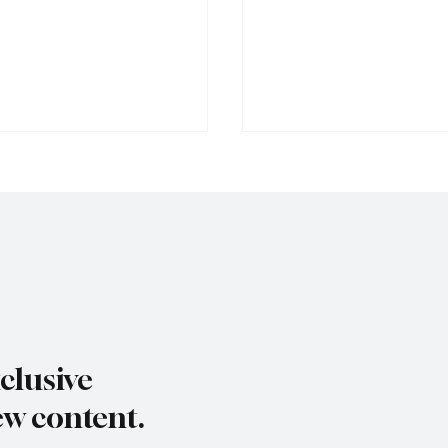
s dry summer brings
Paul Wylie named Jerse
rape harvest
public service chief
clusive
ew content.