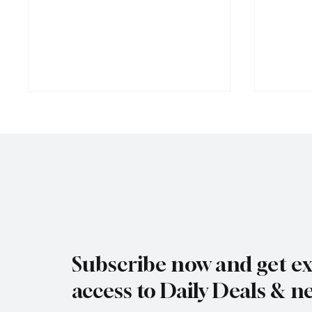
Rare black stork spotted over
Jersey’
eastern Jersey
early g
Subscribe now and get ex
access to Daily Deals & n