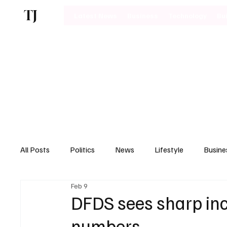
TJ
Latest News
Business
Technology
Bu
All Posts
Politics
News
Lifestyle
Busine
Feb 9
Motoring
DFDS sees sharp in
numbers