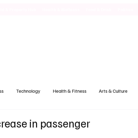
ild & Property Hub
Health & Wellness
Food & Drink
Politics
ss
Technology
Health & Fitness
Arts & Culture
crease in passenger