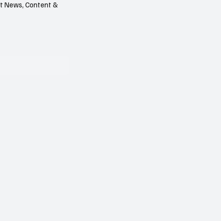
est News, Content &