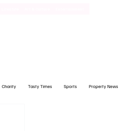
Lifestyle
Art & Culture
Entertainment
Subscribe
Charity
Tasty Times
Sports
Property News