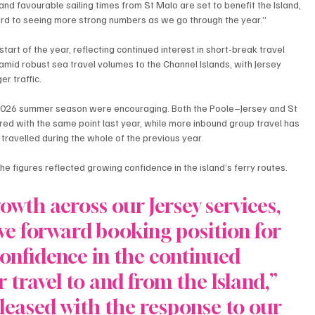
d favourable sailing times from St Malo are set to benefit the Island, 
ard to seeing more strong numbers as we go through the year.”
rt of the year, reflecting continued interest in short-break travel 
mid robust sea travel volumes to the Channel Islands, with Jersey 
er traffic.
2026 summer season were encouraging. Both the Poole–Jersey and St 
d with the same point last year, while more inbound group travel has 
ravelled during the whole of the previous year.
the figures reflected growing confidence in the island’s ferry routes.
owth across our Jersey services, 
ive forward booking position for 
onfidence in the continued 
 travel to and from the Island,” 
pleased with the response to our 