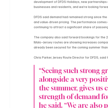
development of DFDS Holidays, new partnerships an
businesses and residents, and we’re looking forw
DFDS said demand had remained strong since the sta
and value-driven pricing. The performance comes a
continuing to attract a significant share of passeng
The company also said forward bookings for the 
Malo–Jersey routes are showing increases compare
already been secured for the coming summer than t
Chris Parker, Jersey Route Director for DFDS, said 
“Seeing such strong gr
alongside a very posit
the summer, gives us c
strength of demand for
he said. “We are also 