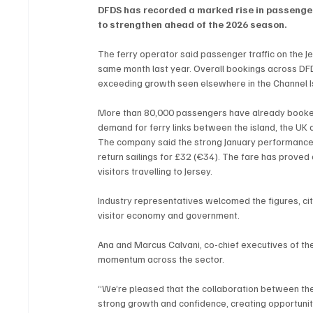
DFDS has recorded a marked rise in passenger
to strengthen ahead of the 2026 season.
The ferry operator said passenger traffic on the 
same month last year. Overall bookings across DFD
exceeding growth seen elsewhere in the Channel I
More than 80,000 passengers have already booked t
demand for ferry links between the island, the UK 
The company said the strong January performance wa
return sailings for £32 (€34). The fare has proved 
visitors travelling to Jersey.
Industry representatives welcomed the figures, cit
visitor economy and government.
Ana and Marcus Calvani, co-chief executives of the
momentum across the sector.
“We’re pleased that the collaboration between the 
strong growth and confidence, creating opportuniti