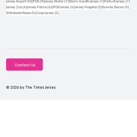
9 posts
9 posts
7 posts
7 posts
7 po
Jersey Airport
(9)
DFDS
(9)
Jersey Water
(7)
Storm Goretti Jersey
(7)
Ports of Jersey
(7)
6 posts
6 posts
6 posts
5 posts
5 pos
Jersey Zoo
(6)
Jersey Police
(6)
DFDS Jersey
(6)
Jersey Hospital
(5)
Sure by Beyon
(5)
5 posts
5 posts
St Brelade News
(5)
Coop Jersey
(5)
Contact Us
© 2026 by The Times Jersey.