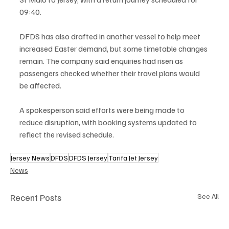
09:40.
DFDS has also drafted in another vessel to help meet 
increased Easter demand, but some timetable changes 
remain. The company said enquiries had risen as 
passengers checked whether their travel plans would 
be affected.
A spokesperson said efforts were being made to 
reduce disruption, with booking systems updated to 
reflect the revised schedule.
Jersey News
DFDS
DFDS Jersey
Tarifa Jet Jersey
News
Recent Posts
See All