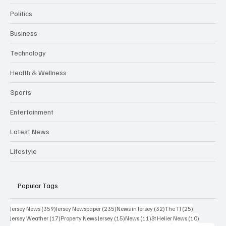
Politics
Business
Technology
Health & Wellness
Sports
Entertainment
Latest News
Lifestyle
Popular Tags
359 posts
235 posts
32 posts
25 posts
Jersey News
(359)
Jersey Newspaper
(235)
News in Jersey
(32)
The TJ
(25)
17 posts
15 posts
11 posts
10 posts
Jersey Weather
(17)
Property News Jersey
(15)
News
(11)
St Helier News
(10)