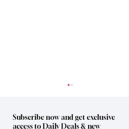
Subscribe now and get exclusive
access to Daily Deals & new