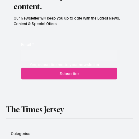
content.
Our Newsletter will keep you up to date with the Latest News,
Content & Special Offers...
South Hill Skatepark Set to Proceed After
Planning Appeal Rejected
Email
*
Yes, subscribe me to your newsletter.
Subscribe
The Times Jersey
Categories