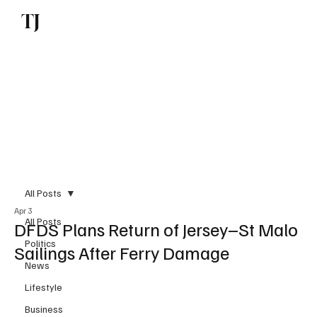
TJ
Subscribe
All Posts
Apr 3
All Posts
DFDS Plans Return of Jersey–St Malo
Politics
Sailings After Ferry Damage
News
Lifestyle
Business