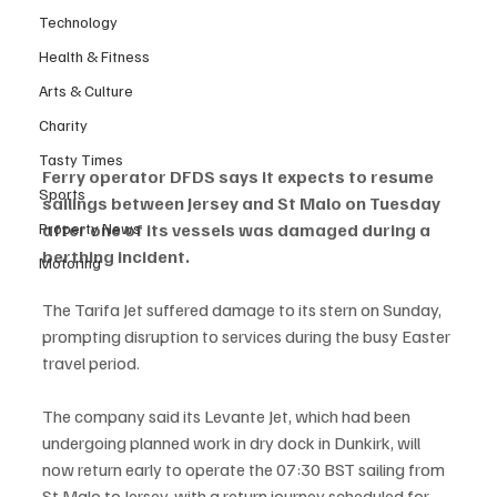
Technology
Health & Fitness
Arts & Culture
Charity
Tasty Times
Ferry operator DFDS says it expects to resume 
Sports
sailings between Jersey and St Malo on Tuesday 
Property News
after one of its vessels was damaged during a 
berthing incident.
Motoring
The Tarifa Jet suffered damage to its stern on Sunday, 
prompting disruption to services during the busy Easter 
travel period. 
The company said its Levante Jet, which had been 
undergoing planned work in dry dock in Dunkirk, will 
now return early to operate the 07:30 BST sailing from 
St Malo to Jersey, with a return journey scheduled for 