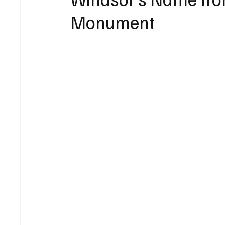
Monument