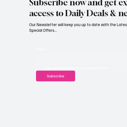
Subscribe now and get ex
teenagers
access to Daily Deals & n
Our Newsletter will keep you up to date with the Lat
Special Offers...
Email
*
Yes, subscribe me to your newsletter.
Subscribe