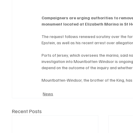
Campaigners are urging authorities to remov
monument located at Elizabeth Marina in St He
The request follows renewed scrutiny over the form
Epstein, as well as his recent arrest over allegatio
Ports of Jersey, which oversees the marina, said
investigation into Mountbatten-Windsor is ongoing
depend on the outcome of the inquiry and whether 
Mountbatten-Windsor, the brother of the King, has 
News
Recent Posts