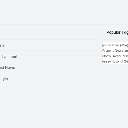
Popular Ta
rts
Jersey News
(354
Property News Jer
ertainment
Storm Goretti Jers
Jersey Hospital
(5
est News
style