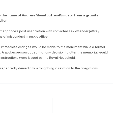
e the name of Andrew Mountbatten-Windsor from a granite 
lier.
er prince’s past association with convicted sex offender Jeffrey 
ns of misconduct in public office.
 no immediate changes would be made to the monument while a formal 
. A spokesperson added that any decision to alter the memorial would 
instructions were issued by the Royal Household.
repeatedly denied any wrongdoing in relation to the allegations.