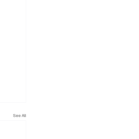
See All