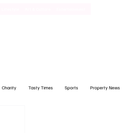
Lifestyle
Art & Culture
Entertainment
Subscribe
Charity
Tasty Times
Sports
Property News