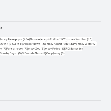
gs
354 posts
234 posts
31 posts
25 posts
16 posts
)
Jersey Newspaper
(234)
News in Jersey
(31)
The TJ
(25)
Jersey Weather
(16)
14 posts
11 posts
10 posts
9 posts
9 posts
7 posts
sey
(14)
News
(11)
St Helier News
(10)
Jersey Airport
(9)
DFDS
(9)
Jersey Water
(7)
7 posts
7 posts
6 posts
6 posts
6 posts
ey
(7)
Ports of Jersey
(7)
Jersey Zoo
(6)
Jersey Police
(6)
DFDS Jersey
(6)
5 posts
5 posts
5 posts
5 posts
)
Sure by Beyon
(5)
St Brelade News
(5)
Coop Jersey
(5)