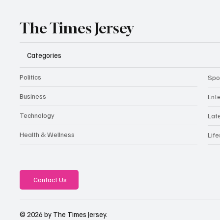
The Times Jersey
Categories
Politics
Spo
Business
Ent
Technology
Lat
Health & Wellness
Life
Contact Us
© 2026 by The Times Jersey.