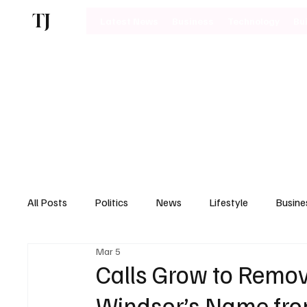
TJ
Latest News
Business
Technology
Bu
All Posts
Politics
News
Lifestyle
Busine
Mar 5
Motoring
Calls Grow to Remo
Windsor’s Name fro