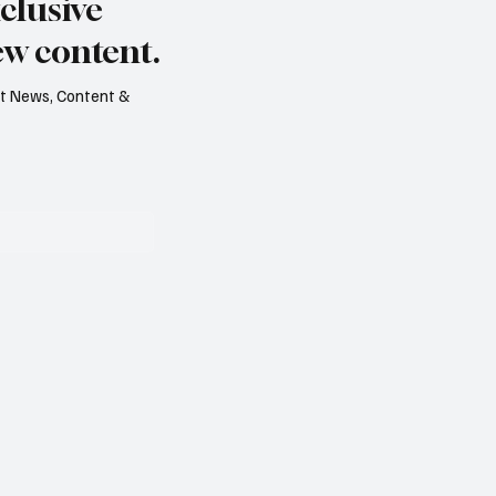
clusive
Level on Record
ew content.
est News, Content &