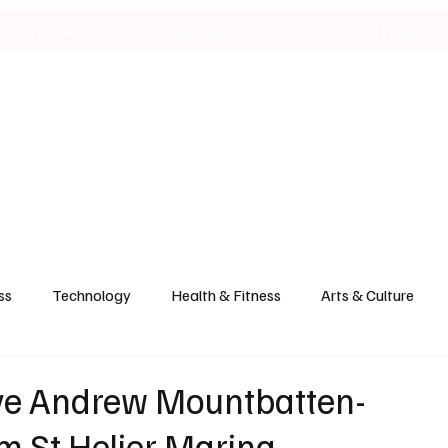
ild & Property Hub
Health & Wellness
Food & Drink
Politics
ss
Technology
Health & Fitness
Arts & Culture
ve Andrew Mountbatten-
m St Helier Marina