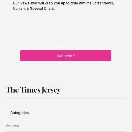
Our Newsletter will keep you up to date with the Latest News,
Content & Special Offers...
South Hill Skatepark Set to Proceed After
Planning Appeal Rejected
Email
*
Yes, subscribe me to your newsletter.
Subscribe
The Times Jersey
Categories
Politics