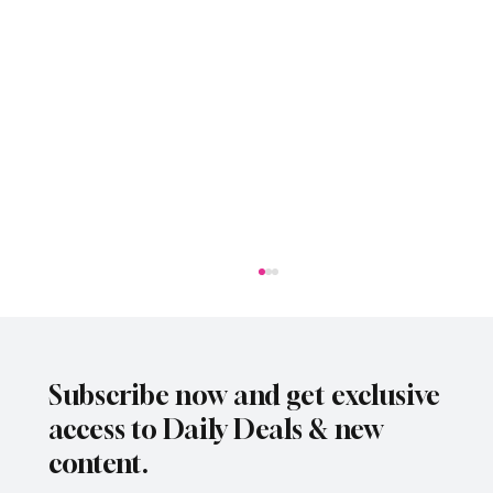
Subscribe now and get exclusive
access to Daily Deals & new
content.