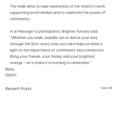
The walk aims to raise awareness of the charity’s work 
supporting local families and to celebrate the power of 
community.
In a message to participants, Brighter Futures said: 
“Whether you walk, waddle, run or dance your way 
through the 5km, every step you take helps us shine a 
light on the importance of community and connection. 
Bring your friends, your family, and your brightest 
orange – let’s make it a morning to remember.”
News
Charity
Recent Posts
See All