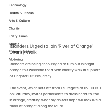
Technology
Health & Fitness
Arts & Culture
Charity
Tasty Times
Sports
Islanders Urged to Join ‘River of Orange’ 
Charity Walk
Property News
Motoring
Islanders are being encouraged to turn out in bright 
orange this weekend for a 5km charity walk in support 
of Brighter Futures Jersey.
The event, which sets off from Le Frégate at 09:00 BST 
on Saturday, invites participants to dress head-to-toe 
in orange, creating what organisers hope will look like a 
“river of orange” along the route.