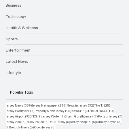
Business
Technology
Health & Wellness
Sports
Entertainment
Latest News
Lifestyle
Popular Tags
359 posts
235 posts
32 posts
25 posts
Jersey News
(359)
Jersey Newspaper
(235)
News in Jersey
(32)
The TJ
(25)
17 posts
15 posts
11 posts
10 posts
Jersey Weather
(17)
Property News Jersey
(15)
News
(11)
St Helier News
(10)
9 posts
9 posts
7 posts
7 posts
7 po
Jersey Airport
(9)
DFDS
(9)
Jersey Water
(7)
Storm Goretti Jersey
(7)
Ports of Jersey
(7)
6 posts
6 posts
6 posts
5 posts
5 pos
Jersey Zoo
(6)
Jersey Police
(6)
DFDS Jersey
(6)
Jersey Hospital
(5)
Sure by Beyon
(5)
5 posts
5 posts
St Brelade News
(5)
Coop Jersey
(5)