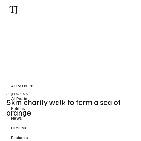
TJ
Subscribe
All Posts
Aug 16, 2025
All Posts
5km charity walk to form a sea of
Politics
orange
News
Lifestyle
Business