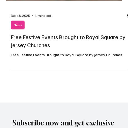
Dec 18, 2025
1 min read
News
Free Festive Events Brought to Royal Square by
Jersey Churches
Free Festive Events Brought to Royal Square by Jersey Churches