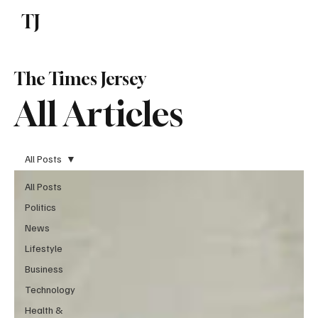
TJ
Subscribe
The Times Jersey
All Articles
All Posts
All Posts
Politics
News
Lifestyle
Business
Technology
Health &