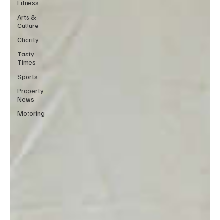
Fitness
Arts &
Culture
Charity
Tasty
Times
Sports
Property
News
Motoring