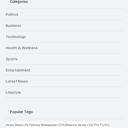
Categories
Politics
Business
Technology
Health & Wellness
Sports
Entertainment
Latest News
Lifestyle
Popular Tags