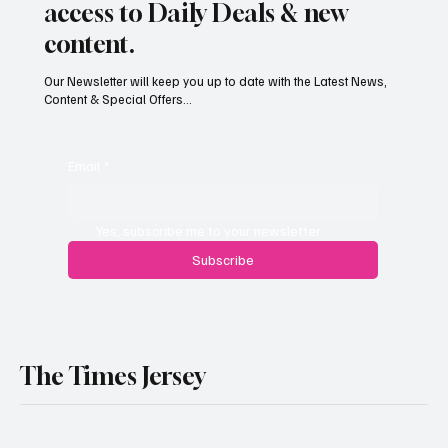
Subscribe now and get exclusive
access to Daily Deals & new
content.
Our Newsletter will keep you up to date with the Latest News,
Content & Special Offers...
Email
*
Yes, subscribe me to your newsletter.
Subscribe
The Times Jersey