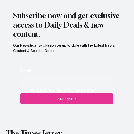
Subscribe now and get exclusive
access to Daily Deals & new
content.
Our Newsletter will keep you up to date with the Latest News,
Content & Special Offers...
Email
*
Yes, subscribe me to your newsletter.
Subscribe