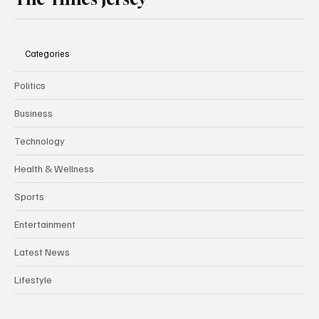
The Times Jersey
Categories
Politics
Business
Technology
Health & Wellness
Sports
Entertainment
Latest News
Lifestyle