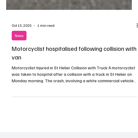
Oct 15, 2025
1 min read
News
Motorcyclist hospitalised following collision with
van
Motorcyclist Injured in St Helier Collision with Truck A motorcyclist
was taken to hospital after a collision with a truck in St Helier on
Monday morning. The crash, involving a white commercial vehicle
and a black moped, happened outside the ambulance station on
Rouge Bouillon at around 08:45. According to police, the moped
rider sustained a serious wrist injury and received hospital
treatment before being discharged later the same day. Officers
are appealing for witnesses o