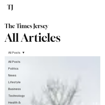
TJ
Subscribe
The Times Jersey
All Articles
All Posts
All Posts
Politics
News
Lifestyle
Business
Technology
Health &