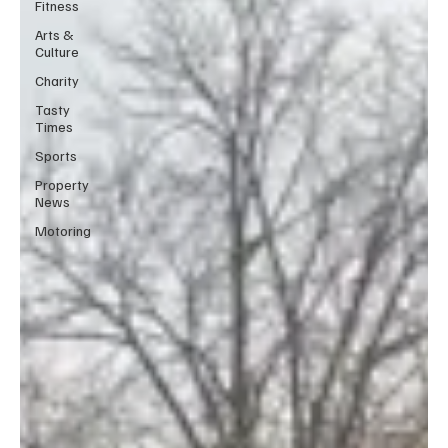
Fitness
Arts &
Culture
Charity
Tasty
Times
Sports
Property
News
Motoring