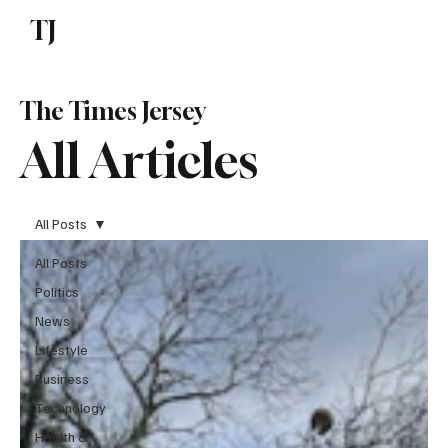
TJ
Subscribe
The Times Jersey
All Articles
All Posts
All Posts
Politics
News
Lifestyle
Business
Technology
Health &