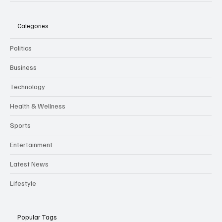
The Times Jersey
Categories
Politics
Business
Technology
Health & Wellness
Sports
Entertainment
Latest News
Lifestyle