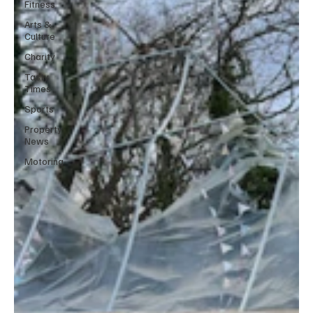
Fitness
Arts &
Culture
Charity
Tasty
Times
Sports
Property
News
Motoring