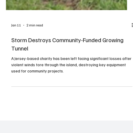
Jan 11
2 min read
Storm Destroys Community-Funded Growing
Tunnel
A Jersey-based charity has been left facing significant losses after
violent winds tore through the island, destroying key equipment
used for community projects.