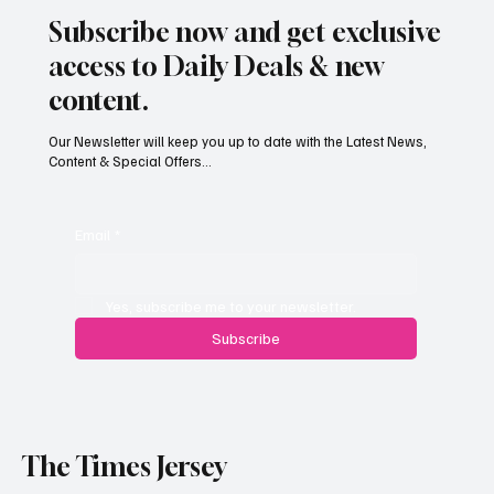
Subscribe now and get exclusive
access to Daily Deals & new
content.
Our Newsletter will keep you up to date with the Latest News,
Content & Special Offers...
Email
*
Yes, subscribe me to your newsletter.
Subscribe