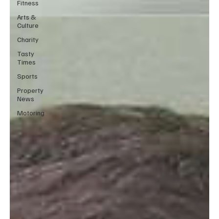
Fitness
Arts &
Culture
Charity
Tasty
Times
Sports
Property
News
Motoring