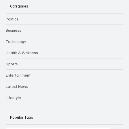
Categories
Politics
Business
Technology
Health & Wellness
Sports
Entertainment
Latest News
Lifestyle
Popular Tags