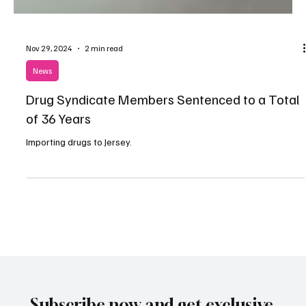
Nov 29, 2024
2 min read
News
Drug Syndicate Members Sentenced to a Total
of 36 Years
Importing drugs to Jersey.