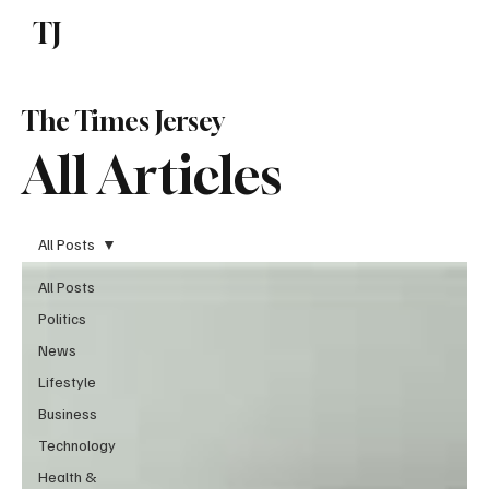
TJ
Subscribe
The Times Jersey
All Articles
All Posts
All Posts
Politics
News
Lifestyle
Business
Technology
Health &