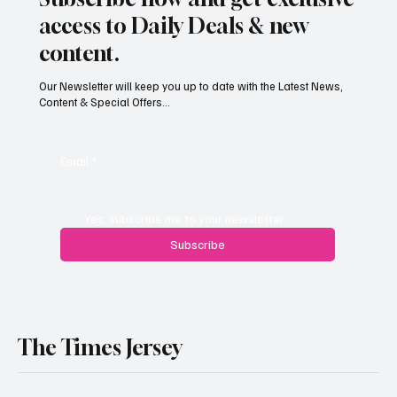
Subscribe now and get exclusive
access to Daily Deals & new
content.
Our Newsletter will keep you up to date with the Latest News,
Content & Special Offers...
Email
*
Yes, subscribe me to your newsletter.
Subscribe
The Times Jersey