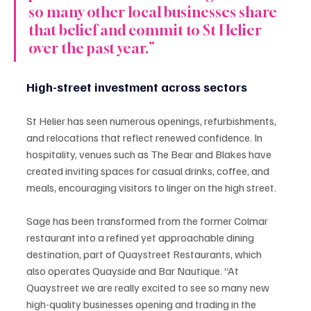
so many other local businesses share 
that belief and commit to St Helier 
over the past year.”
High-street investment across sectors
St Helier has seen numerous openings, refurbishments, 
and relocations that reflect renewed confidence. In 
hospitality, venues such as The Bear and Blakes have 
created inviting spaces for casual drinks, coffee, and 
meals, encouraging visitors to linger on the high street.
Sage has been transformed from the former Colmar 
restaurant into a refined yet approachable dining 
destination, part of Quaystreet Restaurants, which 
also operates Quayside and Bar Nautique. “At 
Quaystreet we are really excited to see so many new 
high-quality businesses opening and trading in the 