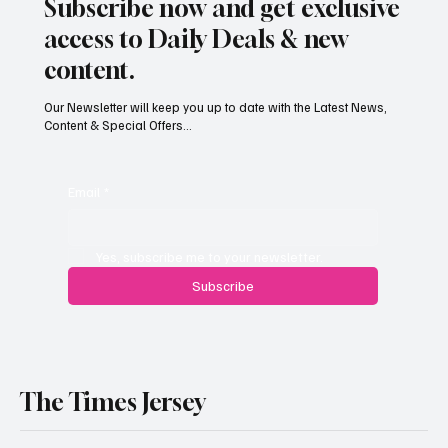
Subscribe now and get exclusive
access to Daily Deals & new
content.
Our Newsletter will keep you up to date with the Latest News,
Content & Special Offers...
South Hill Skatepark Set to Proceed After
Planning Appeal Rejected
Email
*
Yes, subscribe me to your newsletter.
Subscribe
The Times Jersey