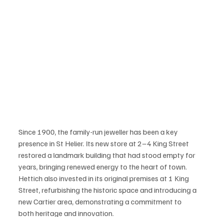
Since 1900, the family-run jeweller has been a key 
presence in St Helier. Its new store at 2–4 King Street 
restored a landmark building that had stood empty for 
years, bringing renewed energy to the heart of town. 
Hettich also invested in its original premises at 1 King 
Street, refurbishing the historic space and introducing a 
new Cartier area, demonstrating a commitment to 
both heritage and innovation.