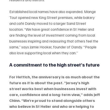
Established local names have also expanded. Mange 
Tout opened new King Street premises, while bakery 
and café Dandy moved to a larger Sand Street 
location. “We have great confidence in St Helier and 
are finding the level of investment coming from local 
businesses inspiring and reassuring that others feel the 
same,” says Jamie Hooker, founder of Dandy. “People 
also love supporting local when they can.”
A commitment to the high street’s future
For Hettich, the anniversary is as much about the 
future as it is about the past. “Jersey’s high 
street works best when businesses invest with 
care, confidence and a long-term view,” adds Jeff 
Chinn. “We’re proud to stand alongside others 
who believe in St Helier and who are helping to 