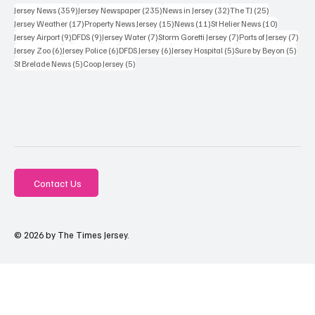
359 posts
235 posts
32 posts
25 posts
Jersey News
(359)
Jersey Newspaper
(235)
News in Jersey
(32)
The TJ
(25)
17 posts
15 posts
11 posts
10 posts
Jersey Weather
(17)
Property News Jersey
(15)
News
(11)
St Helier News
(10)
9 posts
9 posts
7 posts
7 posts
7 po
Jersey Airport
(9)
DFDS
(9)
Jersey Water
(7)
Storm Goretti Jersey
(7)
Ports of Jersey
(7)
6 posts
6 posts
6 posts
5 posts
5 pos
Jersey Zoo
(6)
Jersey Police
(6)
DFDS Jersey
(6)
Jersey Hospital
(5)
Sure by Beyon
(5)
5 posts
5 posts
St Brelade News
(5)
Coop Jersey
(5)
Contact Us
© 2026 by The Times Jersey.