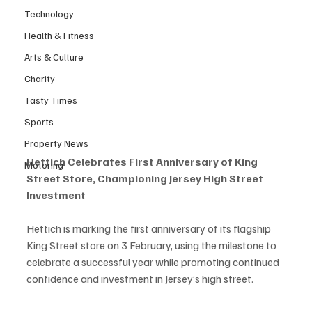
Technology
Health & Fitness
Arts & Culture
Charity
Tasty Times
Sports
Property News
Hettich Celebrates First Anniversary of King 
Motoring
Street Store, Championing Jersey High Street 
Investment
Hettich is marking the first anniversary of its flagship 
King Street store on 3 February, using the milestone to 
celebrate a successful year while promoting continued 
confidence and investment in Jersey’s high street.