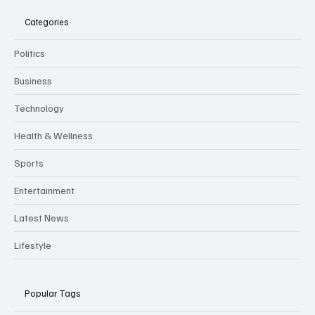
Categories
Politics
Business
Technology
Health & Wellness
Sports
Entertainment
Latest News
Lifestyle
Popular Tags