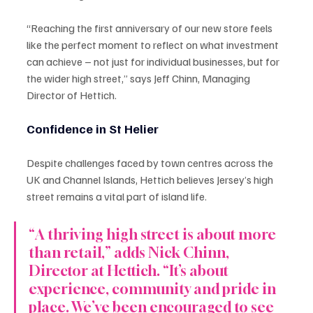
“Reaching the first anniversary of our new store feels 
like the perfect moment to reflect on what investment 
can achieve – not just for individual businesses, but for 
the wider high street,” says Jeff Chinn, Managing 
Director of Hettich.
Confidence in St Helier
Despite challenges faced by town centres across the 
UK and Channel Islands, Hettich believes Jersey’s high 
street remains a vital part of island life.
“A thriving high street is about more 
than retail,” adds Nick Chinn, 
Director at Hettich. “It’s about 
experience, community and pride in 
place. We’ve been encouraged to see 