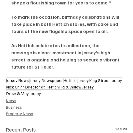
shape a flourishing town for years to come.”
To mark the occasion, birthday celebrations will 
take place in both Hettich stores, with cake and 
tours of the new flagship space open to all.
As Hettich celebrates its milestone, the 
message is clear: investment in Jersey’s high 
street is ongoing and helping to secure a vibrant 
future for St Helier.
Jersey News
Jersey Newspaper
Hettich Jersey
King Street Jersey
Nick Chinn
Director at Hettich
Fig & Willow Jersey
Drew & May Jersey
News
Business
Property News
Recent Posts
See All