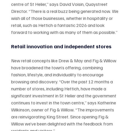
centre of St Helier,” says David Voisin, Quaystreet 
Director. “There is a real buzz being generated now. We 
wish all of those businesses, whether in hospitality or 
retail, such as Hettich a fantastic 2026 and look 
forward to working with as many of them as possible.”
Retail innovation and independent stores
New retail concepts like Drew & May and Fig & Willow 
have broadened the town’s offering, combining 
fashion, lifestyle, and individuality to encourage 
browsing and discovery. “Over the past 12 months a 
number of stores, including Hettich, have made a 
significant investment in St Helier and the government 
continues to invest in the town centre,” says Katherine 
Wilkinson, owner of Fig & Willow. “The improvements 
are reinvigorating King Street. Since opening Fig & 
Willow we’ve been delighted with the feedback from 
residents and visitors.”