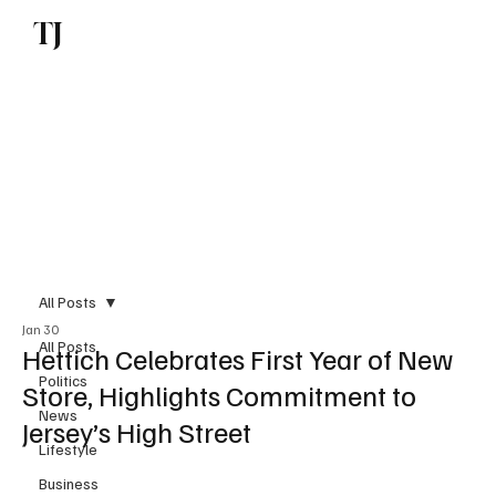
TJ
Subscribe
All Posts
Jan 30
All Posts
Hettich Celebrates First Year of New
Politics
Store, Highlights Commitment to
News
Jersey’s High Street
Lifestyle
Business