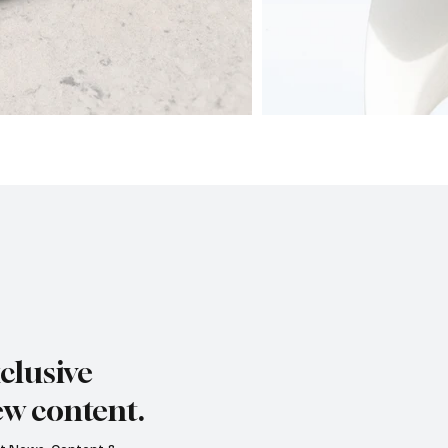
clusive
ew content.