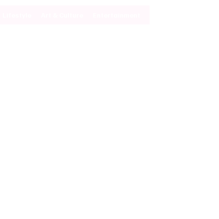
Lifestyle
Art & Culture
Entertainment
Subscribe