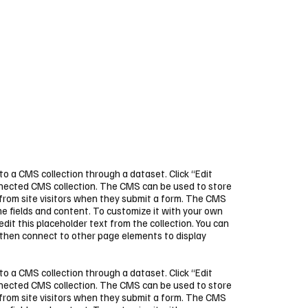
 to a CMS collection through a dataset. Click “Edit
nnected CMS collection. The CMS can be used to store
 from site visitors when they submit a form. The CMS
ome fields and content. To customize it with your own
 edit this placeholder text from the collection. You can
 then connect to other page elements to display
 to a CMS collection through a dataset. Click “Edit
nnected CMS collection. The CMS can be used to store
 from site visitors when they submit a form. The CMS