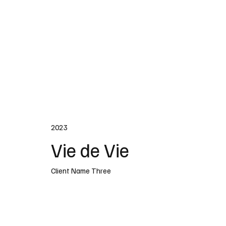
2023
Vie de Vie
Client Name Three