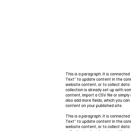
This is a paragraph. It is connected
Text” to update content in the co
website content, or to collect data
collection is already set up with s
content, import a CSV file or simply
also add more fields, which you can
content on your published site.
This is a paragraph. It is connected
Text” to update content in the co
website content, or to collect data