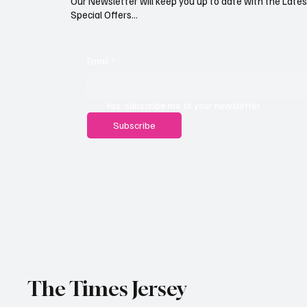
Our Newsletter will keep you up to date with the Lat
Special Offers...
Email
*
Yes, subscribe me to your newsletter.
Subscribe
The Times Jersey