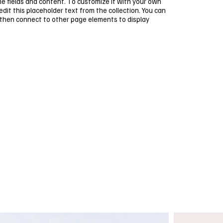
ome fields and content. To customize it with your own
 edit this placeholder text from the collection. You can
 then connect to other page elements to display