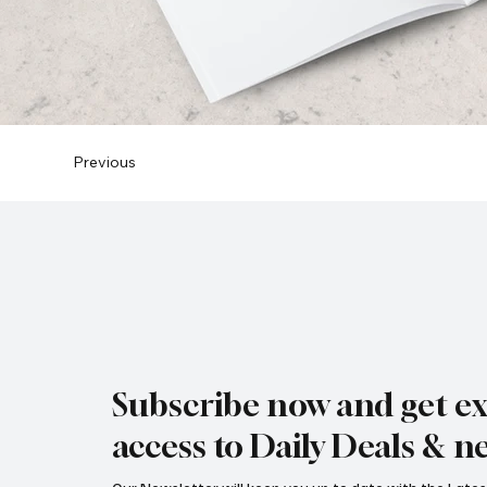
Previous
Subscribe now and get ex
access to Daily Deals & n