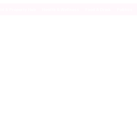
ild & Property Hub
Health & Wellness
Food & Drink
Politics