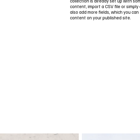
collection is already set up with s
content, import a CSV file or simply
also add more fields, which you can
content on your published site.